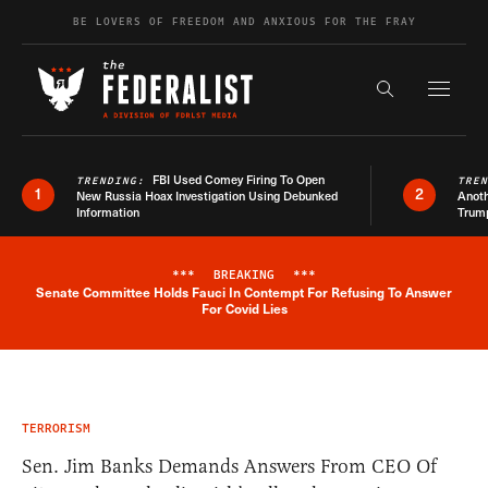
Skip to content
BE LOVERS OF FREEDOM AND ANXIOUS FOR THE FRAY
Exapnd F
Search the s
FBI Used Comey Firing To Open
TRENDING:
TRE
1
2
New Russia Hoax Investigation Using Debunked
Anoth
Information
Trum
***
BREAKING
***
Senate Committee Holds Fauci In Contempt For Refusing To Answer
Breaking News Alert
For Covid Lies
TERRORISM
Sen. Jim Banks Demands Answers From CEO Of