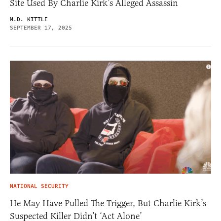
Site Used By Charlie Kirk’s Alleged Assassin
M.D. KITTLE
SEPTEMBER 17, 2025
NATIONAL SECURITY
He May Have Pulled The Trigger, But Charlie Kirk’s
Suspected Killer Didn’t ‘Act Alone’