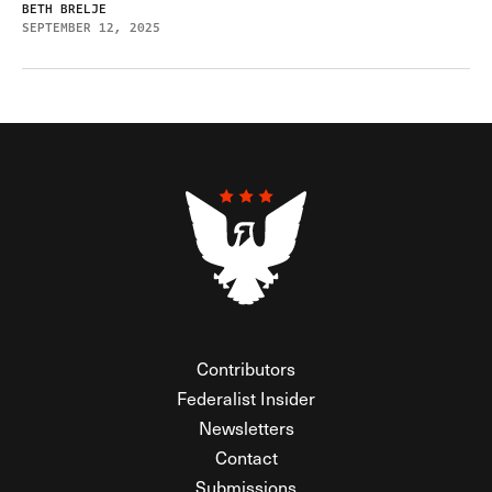
BETH BRELJE
SEPTEMBER 12, 2025
Contributors
Federalist Insider
Newsletters
Contact
Submissions