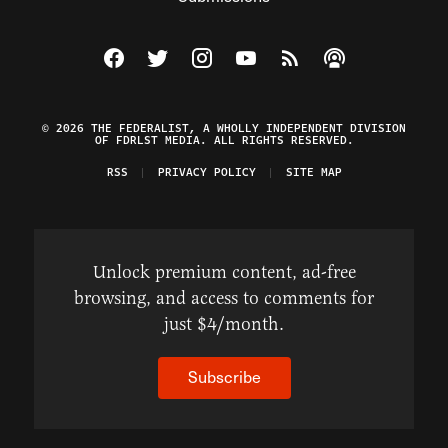
Visit The Federalist on Facebook
Visit The Federalist on Twitter
Visit The Federalist on Instagram
Watch The Federalist on Y
View The Federalist R
Listen to The Fe
© 2026 THE FEDERALIST, A WHOLLY INDEPENDENT DIVISION
OF FDRLST MEDIA. ALL RIGHTS RESERVED.
RSS
PRIVACY POLICY
SITE MAP
Unlock premium content, ad-free
browsing, and access to comments for
just $4/month.
Subscribe