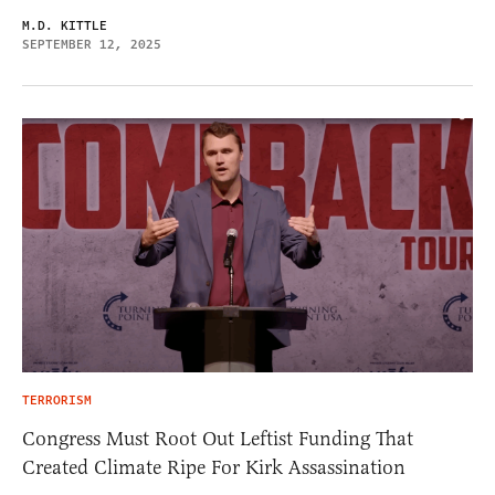
M.D. KITTLE
SEPTEMBER 12, 2025
TERRORISM
Congress Must Root Out Leftist Funding That
Created Climate Ripe For Kirk Assassination