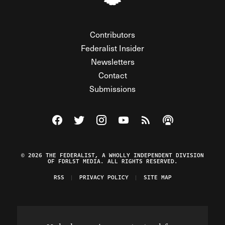
Contributors
Federalist Insider
Newsletters
Contact
Submissions
Visit The Federalist on Facebook
Visit The Federalist on Twitter
Visit The Federalist on Instagram
Watch The Federalist on Y
View The Federalist R
Listen to The Fe
© 2026 THE FEDERALIST, A WHOLLY INDEPENDENT DIVISION
OF FDRLST MEDIA. ALL RIGHTS RESERVED.
RSS
PRIVACY POLICY
SITE MAP