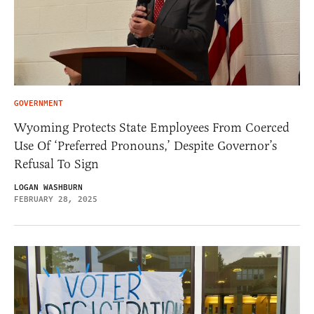
GOVERNMENT
Wyoming Protects State Employees From Coerced
Use Of ‘Preferred Pronouns,’ Despite Governor’s
Refusal To Sign
LOGAN WASHBURN
FEBRUARY 28, 2025