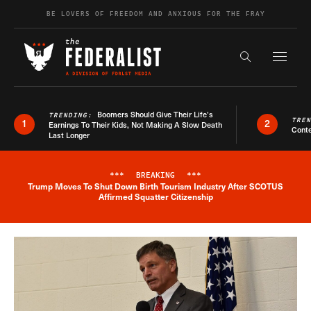
Skip to content
BE LOVERS OF FREEDOM AND ANXIOUS FOR THE FRAY
Exapnd F
Search the s
Boomers Should Give Their Life’s
TRENDING:
TRE
1
2
Earnings To Their Kids, Not Making A Slow Death
Conte
Last Longer
***
BREAKING
***
Trump Moves To Shut Down Birth Tourism Industry After SCOTUS
Breaking News Alert
Affirmed Squatter Citizenship