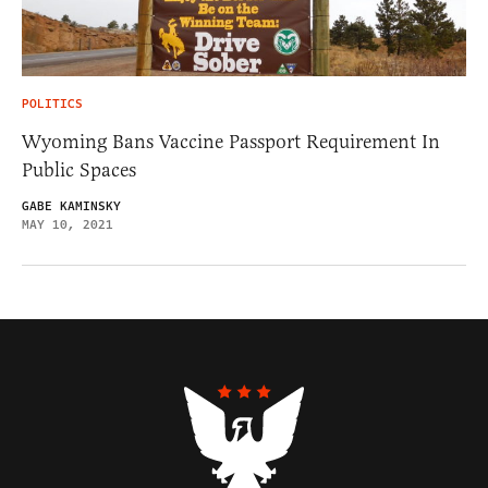
POLITICS
Wyoming Bans Vaccine Passport Requirement In
Public Spaces
GABE KAMINSKY
MAY 10, 2021