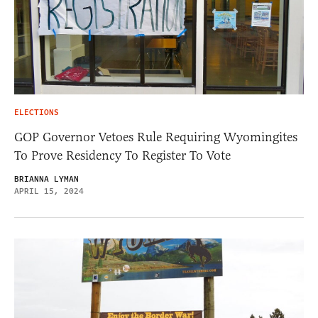
ELECTIONS
GOP Governor Vetoes Rule Requiring Wyomingites
To Prove Residency To Register To Vote
BRIANNA LYMAN
APRIL 15, 2024