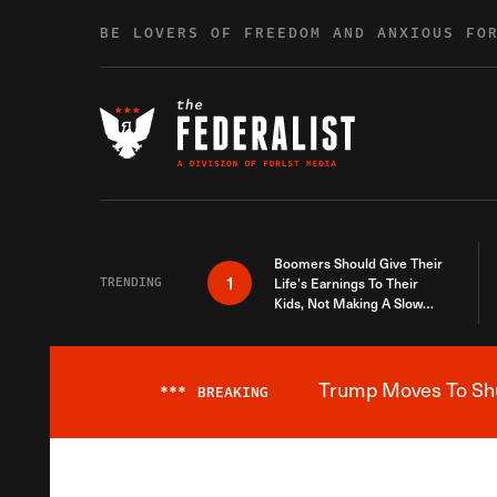
Skip to content
BE LOVERS OF FREEDOM AND ANXIOUS FO
Boomers Should Give Their
1
TRENDING
Life’s Earnings To Their
Kids, Not Making A Slow
Death Last Longer
Trump Moves To Shut
***
BREAKING