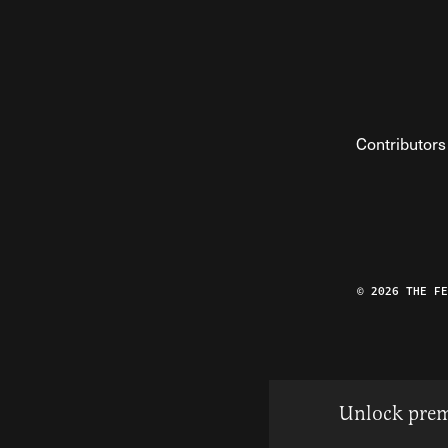
Contributors
© 2026 THE F
Unlock prem