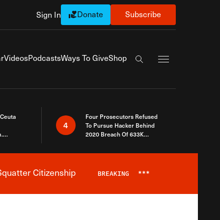
Donate
Subscribe
Sign In
Exapnd Full Navi
r
Videos
Podcasts
Ways To Give
Shop
Search the site
 Ceuta
Four Prosecutors Refused
4
To Pursue Hacker Behind
.
2020 Breach Of 633K
 The Same
Arizona Voters
quatter Citizenship
BREAKING
***