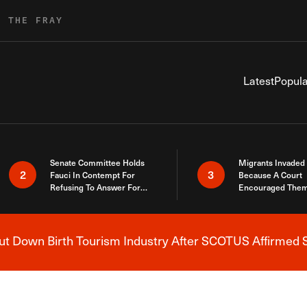
R THE FRAY
Latest
Popula
Senate Committee Holds
Migrants Invaded
2
3
Fauci In Contempt For
Because A Court
Refusing To Answer For
Encouraged Them
Covid Lies
SCOTUS Just Did
Here
 Down Birth Tourism Industry After SCOTUS Affirmed S
Breaking News Alert