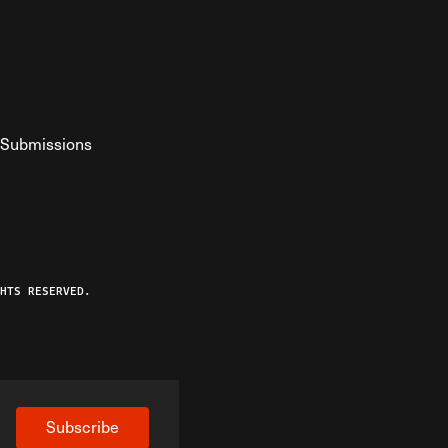
Submissions
YouTube
ist RSS Feed
o The Federalist Podcast
HTS RESERVED.
Subscribe