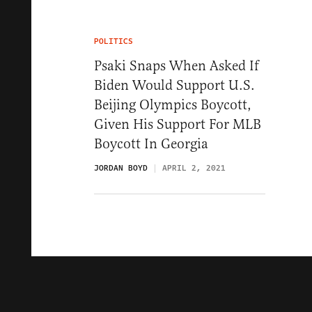
POLITICS
Psaki Snaps When Asked If
Biden Would Support U.S.
Beijing Olympics Boycott,
Given His Support For MLB
Boycott In Georgia
JORDAN BOYD
APRIL 2, 2021