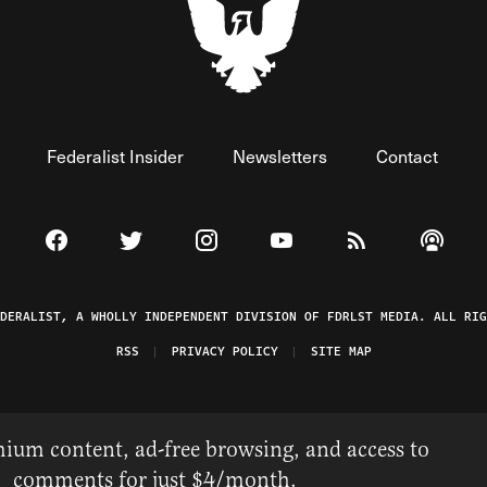
Federalist Insider
Newsletters
Contact
Visit The Federalist on Facebook
Visit The Federalist on Twitter
Visit The Federalist on Instagram
Watch The Federalist on 
View The Federal
Listen t
EDERALIST, A WHOLLY INDEPENDENT DIVISION OF FDRLST MEDIA. ALL RIG
RSS
PRIVACY POLICY
SITE MAP
ium content, ad-free browsing, and access to
comments for just $4/month.