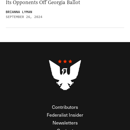
Its Opponents Off Georgia Ballot
BRIANNA LYMAN
SEPTEMBER 26, 2024
Contributors
Federalist Insider
Newsletters