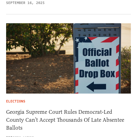
SEPTEMBER 16, 2025
ELECTIONS
Georgia Supreme Court Rules Democrat-Led
County Can’t Accept Thousands Of Late Absentee
Ballots