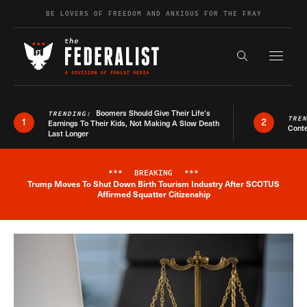
Skip to content
BE LOVERS OF FREEDOM AND ANXIOUS FOR THE FRAY
Exapnd F
Search the s
Boomers Should Give Their Life’s
TRENDING:
TRE
1
2
Earnings To Their Kids, Not Making A Slow Death
Conte
Last Longer
***
BREAKING
***
Trump Moves To Shut Down Birth Tourism Industry After SCOTUS
Breaking News Alert
Affirmed Squatter Citizenship