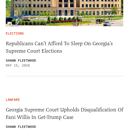
ELECTIONS
Republicans Can’t Afford To Sleep On Georgia’s
Supreme Court Elections
SHAWN FLEETWOOD
MAY 15, 2026
LAWFARE
Georgia Supreme Court Upholds Disqualification Of
Fani Willis In Get-Trump Case
SHAWN FLEETWOOD