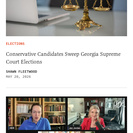
ELECTIONS
Conservative Candidates Sweep Georgia Supreme
Court Elections
SHAWN FLEETWOOD
MAY 20, 2026