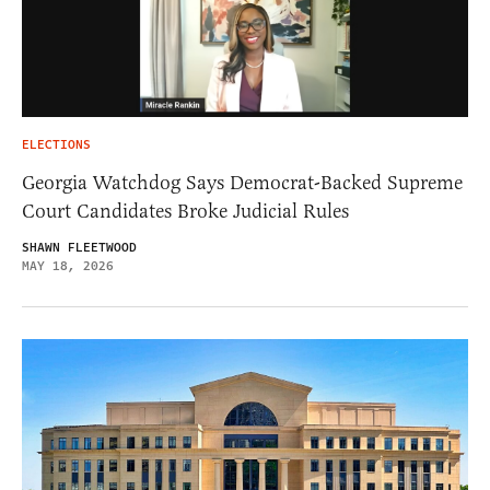
ELECTIONS
Georgia Watchdog Says Democrat-Backed Supreme
Court Candidates Broke Judicial Rules
SHAWN FLEETWOOD
MAY 18, 2026