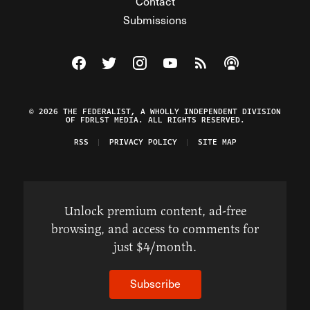
Contact
Submissions
Visit The Federalist on Facebook
Visit The Federalist on Twitter
Visit The Federalist on Instagram
Watch The Federalist on Y
View The Federalist R
Listen to The Fe
© 2026 THE FEDERALIST, A WHOLLY INDEPENDENT DIVISION
OF FDRLST MEDIA. ALL RIGHTS RESERVED.
RSS
PRIVACY POLICY
SITE MAP
Unlock premium content, ad-free
browsing, and access to comments for
just $4/month.
Subscribe