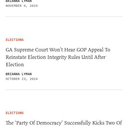
BRIANNA LYMAN
NOVEMBER 4, 2024
ELECTIONS
GA Supreme Court Won’t Hear GOP Appeal To
Reinstate Election Integrity Rules Until After
Election
BRIANNA LYMAN
OCTOBER 23, 2024
ELECTIONS
The ‘Party Of Democracy’ Successfully Kicks Two Of