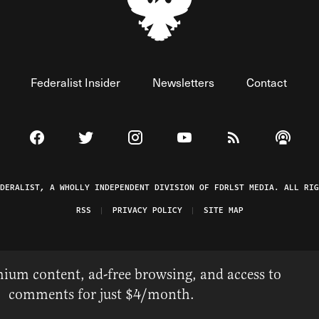
Federalist Insider
Newsletters
Contact
Visit The Federalist on Facebook
Visit The Federalist on Twitter
Visit The Federalist on Instagram
Watch The Federalist on 
View The Federal
Listen t
EDERALIST, A WHOLLY INDEPENDENT DIVISION OF FDRLST MEDIA. ALL RIG
RSS
PRIVACY POLICY
SITE MAP
ium content, ad-free browsing, and access to
comments for just $4/month.