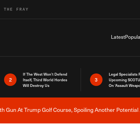
R THE FRAY
Latest
Popula
If The West Won’t Defend
Legal Specialists
2
3
Itself, Third World Hordes
Upcoming SCOTU
Will Destroy Us
On ‘Assault Weap
h Gun At Trump Golf Course, Spoiling Another Potential 
Breaking News Alert