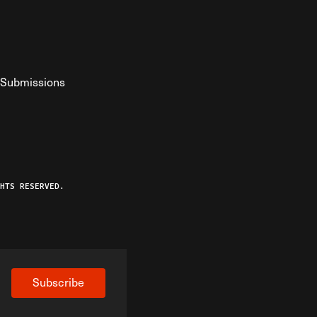
Submissions
YouTube
ist RSS Feed
o The Federalist Podcast
HTS RESERVED.
Subscribe