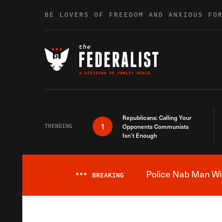
Skip to content
BE LOVERS OF FREEDOM AND ANXIOUS FO
Republicans: Calling Your
1
TRENDING
Opponents Communists
Isn’t Enough
Police Nab Man Wit
***
BREAKING