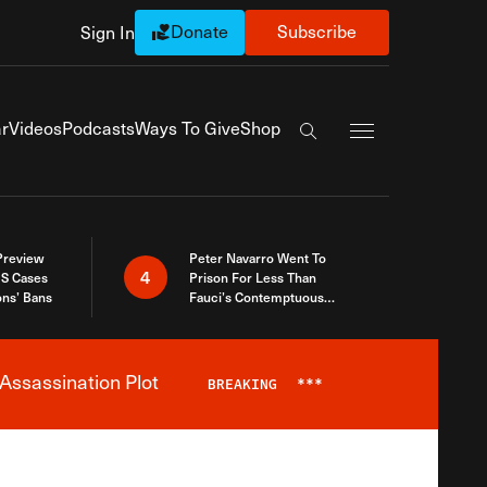
Donate
Subscribe
Sign In
Exapnd Full Navi
r
Videos
Podcasts
Ways To Give
Shop
Search the site
 Preview
Peter Navarro Went To
4
S Cases
Prison For Less Than
ons’ Bans
Fauci’s Contemptuous
Refusal To Talk To Congress
Assassination Plot
BREAKING
***