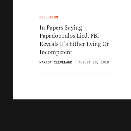
COLLUSION
In Papers Saying
Papadopoulos Lied, FBI
Reveals It’s Either Lying Or
Incompetent
MARGOT CLEVELAND
AUGUST 20, 2018