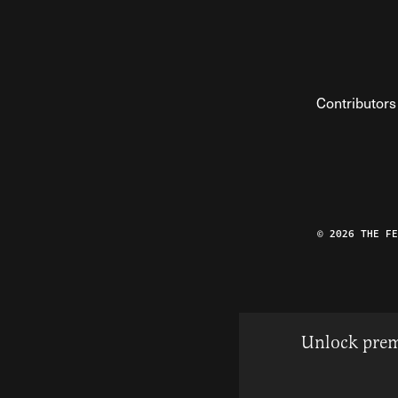
Contributors
© 2026 THE F
Unlock prem