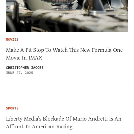
MOVIES
Make A Pit Stop To Watch This New Formula One
Movie In IMAX
CHRISTOPHER JACOBS
JUNE 27, 2025
SPORTS
Liberty Media’s Blockade Of Mario Andretti Is An
Affront To American Racing