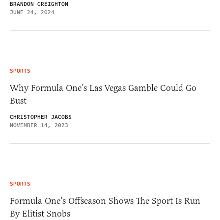
BRANDON CREIGHTON
JUNE 24, 2024
SPORTS
Why Formula One’s Las Vegas Gamble Could Go
Bust
CHRISTOPHER JACOBS
NOVEMBER 14, 2023
SPORTS
Formula One’s Offseason Shows The Sport Is Run
By Elitist Snobs