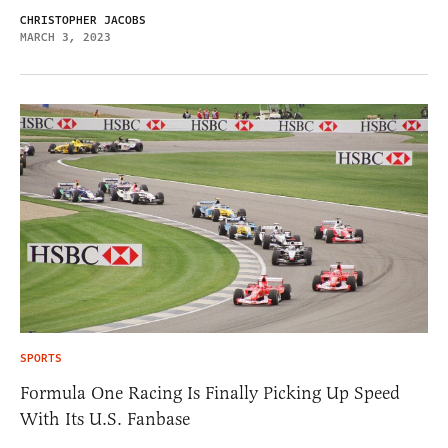
CHRISTOPHER JACOBS
MARCH 3, 2023
SPORTS
Formula One Racing Is Finally Picking Up Speed
With Its U.S. Fanbase