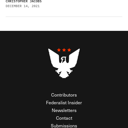
CHRISTOPHER JACOBS
DECEMBER 14, 2021
Contributors
Federalist Insider
Newsletters
Contact
Submissions