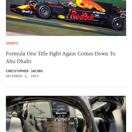
SPORTS
Formula One Title Fight Again Comes Down To
Abu Dhabi
CHRISTOPHER JACOBS
DECEMBER 5, 2025