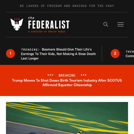
Skip to content
BE LOVERS OF FREEDOM AND ANXIOUS FOR THE FRAY
Exapnd F
Search the s
Boomers Should Give Their Life’s
TRENDING:
TRE
1
2
Earnings To Their Kids, Not Making A Slow Death
Conte
Last Longer
***
BREAKING
***
Trump Moves To Shut Down Birth Tourism Industry After SCOTUS
Breaking News Alert
Affirmed Squatter Citizenship