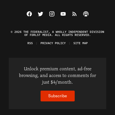
Visit The Federalist on Facebook
Visit The Federalist on Twitter
Visit The Federalist on Instagram
Watch The Federalist on Y
View The Federalist R
Listen to The Fe
© 2026 THE FEDERALIST, A WHOLLY INDEPENDENT DIVISION
OF FDRLST MEDIA. ALL RIGHTS RESERVED.
RSS
PRIVACY POLICY
SITE MAP
Unlock premium content, ad-free
browsing, and access to comments for
just $4/month.
Subscribe