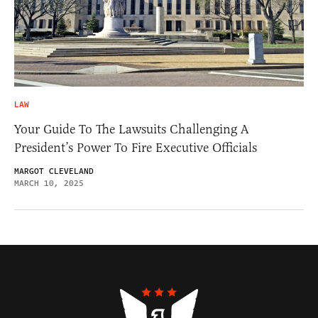
LAW
Your Guide To The Lawsuits Challenging A
President’s Power To Fire Executive Officials
MARGOT CLEVELAND
MARCH 10, 2025