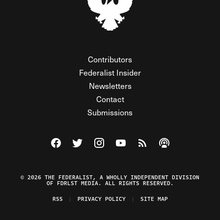
Contributors
Federalist Insider
Newsletters
Contact
Submissions
Visit The Federalist on Facebook
Visit The Federalist on Twitter
Visit The Federalist on Instagram
Watch The Federalist on Y
View The Federalist R
Listen to The Fe
© 2026 THE FEDERALIST, A WHOLLY INDEPENDENT DIVISION
OF FDRLST MEDIA. ALL RIGHTS RESERVED.
RSS
PRIVACY POLICY
SITE MAP