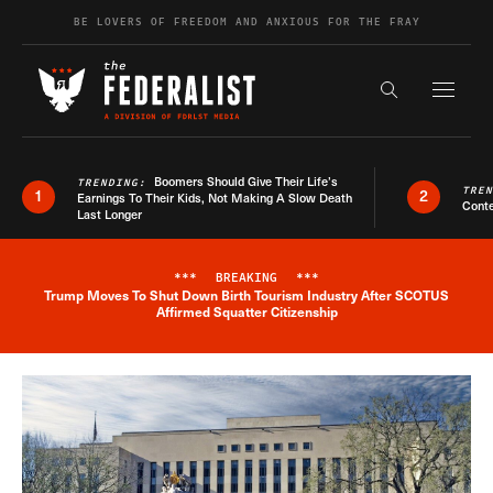
Skip to content
BE LOVERS OF FREEDOM AND ANXIOUS FOR THE FRAY
Exapnd F
Search the s
Boomers Should Give Their Life’s
TRENDING:
TRE
1
2
Earnings To Their Kids, Not Making A Slow Death
Conte
Last Longer
***
BREAKING
***
Trump Moves To Shut Down Birth Tourism Industry After SCOTUS
Breaking News Alert
Affirmed Squatter Citizenship