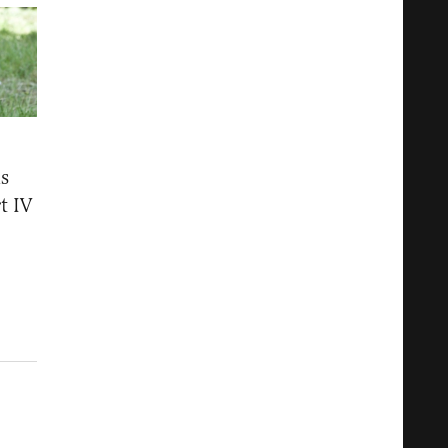
s
t IV
5