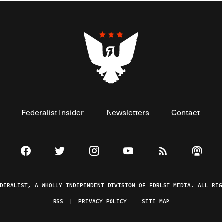
Federalist Insider
Newsletters
Contact
Visit The Federalist on Facebook
Visit The Federalist on Twitter
Visit The Federalist on Instagram
Watch The Federalist on 
View The Federal
Listen t
EDERALIST, A WHOLLY INDEPENDENT DIVISION OF FDRLST MEDIA. ALL RIG
RSS
PRIVACY POLICY
SITE MAP