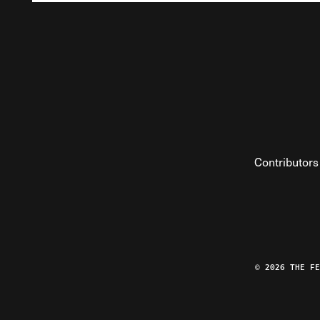
Contributors
© 2026 THE F