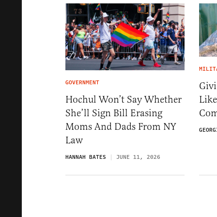
MILIT
GOVERNMENT
Givi
Like
Hochul Won’t Say Whether
Com
She’ll Sign Bill Erasing
Moms And Dads From NY
GEORG
Law
HANNAH BATES
JUNE 11, 2026