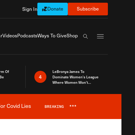
Donate
Subscribe
Sign In
Exapnd Full Navi
r
Videos
Podcasts
Ways To Give
Shop
Search the site
rm Of
LeBronya James To
4
 Be
Dominate Women’s League
Where Women Won’t
Accept What A Woman Is
or Covid Lies
BREAKING
***