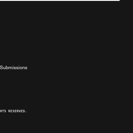
Submissions
YouTube
ist RSS Feed
o The Federalist Podcast
HTS RESERVED.