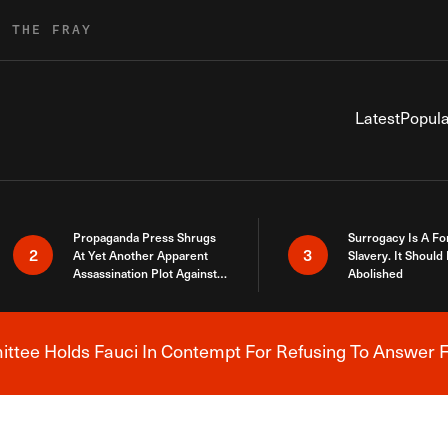
R THE FRAY
Latest
Popula
Propaganda Press Shrugs
Surrogacy Is A Fo
2
3
At Yet Another Apparent
Slavery. It Should
Assassination Plot Against
Abolished
Trump
tee Holds Fauci In Contempt For Refusing To Answer F
Breaking News Alert