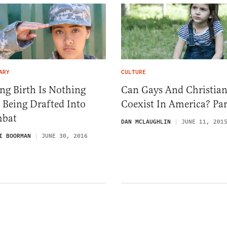
ARY
CULTURE
ng Birth Is Nothing
Can Gays And Christian
 Being Drafted Into
Coexist In America? Par
bat
DAN MCLAUGHLIN
JUNE 11, 201
I BOORMAN
JUNE 30, 2016