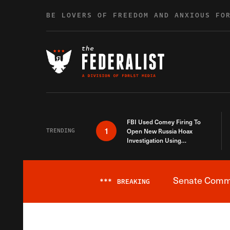
Skip to content
BE LOVERS OF FREEDOM AND ANXIOUS FO
FBI Used Comey Firing To
1
TRENDING
Open New Russia Hoax
Investigation Using
Debunked Information
Senate Commit
***
BREAKING