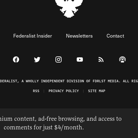
Federalist Insider
Newsletters
Contact
Visit The Federalist on Facebook
Visit The Federalist on Twitter
Visit The Federalist on Instagram
Watch The Federalist on 
View The Federal
Listen t
EDERALIST, A WHOLLY INDEPENDENT DIVISION OF FDRLST MEDIA. ALL RIG
RSS
PRIVACY POLICY
SITE MAP
ium content, ad-free browsing, and access to
comments for just $4/month.