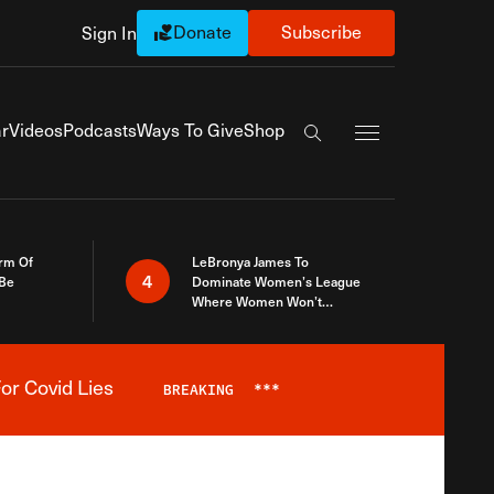
Donate
Subscribe
Sign In
Exapnd Full Navi
r
Videos
Podcasts
Ways To Give
Shop
Search the site
rm Of
LeBronya James To
4
 Be
Dominate Women’s League
Where Women Won’t
Accept What A Woman Is
or Covid Lies
BREAKING
***