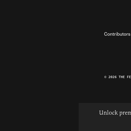
Contributors
© 2026 THE F
Unlock prem