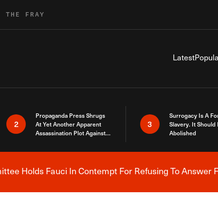
R THE FRAY
Latest
Popula
Propaganda Press Shrugs
Surrogacy Is A Fo
2
3
At Yet Another Apparent
Slavery. It Should
Assassination Plot Against
Abolished
Trump
tee Holds Fauci In Contempt For Refusing To Answer F
Breaking News Alert