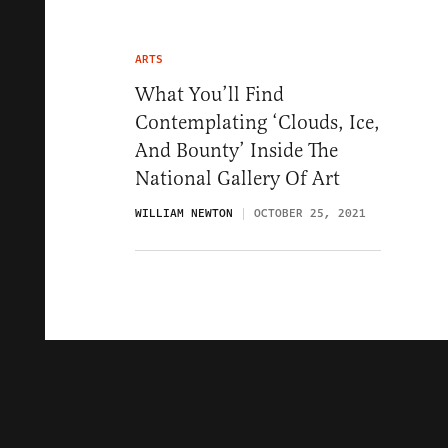
ARTS
What You’ll Find
Contemplating ‘Clouds, Ice,
And Bounty’ Inside The
National Gallery Of Art
WILLIAM NEWTON
OCTOBER 25, 2021