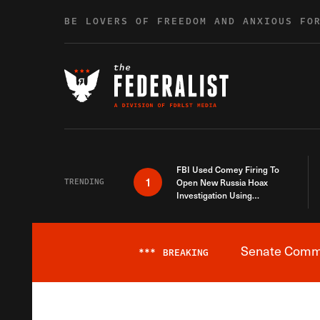
Skip to content
BE LOVERS OF FREEDOM AND ANXIOUS FO
FBI Used Comey Firing To
1
TRENDING
Open New Russia Hoax
Investigation Using
Debunked Information
Senate Commit
***
BREAKING