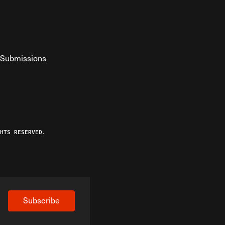
Submissions
YouTube
ist RSS Feed
o The Federalist Podcast
HTS RESERVED.
Subscribe