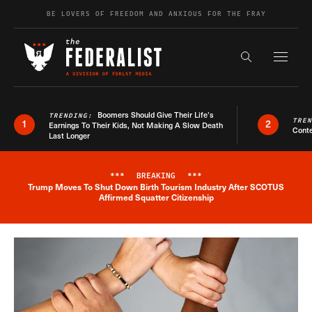
Skip to content
BE LOVERS OF FREEDOM AND ANXIOUS FOR THE FRAY
Exapnd F
Search the s
Boomers Should Give Their Life’s
TRENDING:
TRE
1
2
Earnings To Their Kids, Not Making A Slow Death
Conte
Last Longer
***
BREAKING
***
Trump Moves To Shut Down Birth Tourism Industry After SCOTUS
Breaking News Alert
Affirmed Squatter Citizenship