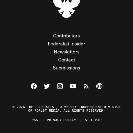
Contributors
Federalist Insider
Newsletters
Contact
Submissions
Visit The Federalist on Facebook
Visit The Federalist on Twitter
Visit The Federalist on Instagram
Watch The Federalist on Y
View The Federalist R
Listen to The Fe
© 2026 THE FEDERALIST, A WHOLLY INDEPENDENT DIVISION
OF FDRLST MEDIA. ALL RIGHTS RESERVED.
RSS
PRIVACY POLICY
SITE MAP