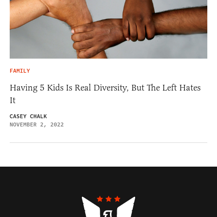
FAMILY
Having 5 Kids Is Real Diversity, But The Left Hates
It
CASEY CHALK
NOVEMBER 2, 2022