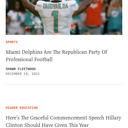
SPORTS
Miami Dolphins Are The Republican Party Of
Professional Football
SHAWN FLEETWOOD
DECEMBER 19, 2022
HIGHER EDUCATION
Here’s The Graceful Commencement Speech Hillary
Clinton Should Have Given This Year