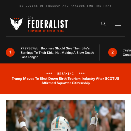
Skip to content
BE LOVERS OF FREEDOM AND ANXIOUS FOR THE FRAY
Exapnd F
Search the s
Boomers Should Give Their Life’s
TRENDING:
TRE
1
2
Earnings To Their Kids, Not Making A Slow Death
Conte
Last Longer
***
BREAKING
***
Trump Moves To Shut Down Birth Tourism Industry After SCOTUS
Breaking News Alert
Affirmed Squatter Citizenship