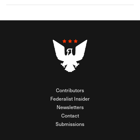
Contributors
Federalist Insider
Newsletters
Contact
Submissions