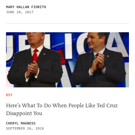
MARY HALLAN FIORITO
JUNE 20, 2017
DIY
Here’s What To Do When People Like Ted Cruz
Disappoint You
CHERYL MAGNESS
SEPTEMBER 26, 2016