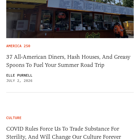
AMERICA 250
37 All-American Diners, Hash Houses, And Greasy
Spoons To Fuel Your Summer Road Trip
ELLE PURNELL
JULY 2, 2026
CULTURE
COVID Rules Force Us To Trade Substance For
Sterility, And Will Change Our Culture Forever