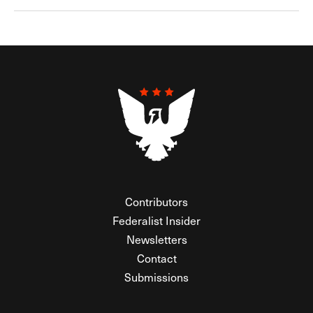
Contributors
Federalist Insider
Newsletters
Contact
Submissions