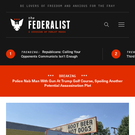
Skip to content
BE LOVERS OF FREEDOM AND ANXIOUS FOR THE FRAY
Exapnd F
Search the s
Republicans: Calling Your
TRENDING:
TRE
1
2
Opponents Communists Isn’t Enough
Third
***
BREAKING
***
Police Nab Man With Gun At Trump Golf Course, Spoiling Another
Breaking News Alert
Potential Assassination Plot