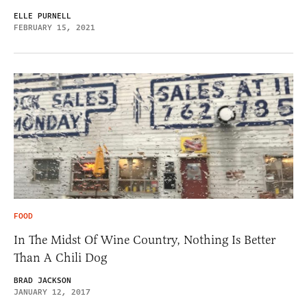
ELLE PURNELL
FEBRUARY 15, 2021
FOOD
In The Midst Of Wine Country, Nothing Is Better
Than A Chili Dog
BRAD JACKSON
JANUARY 12, 2017