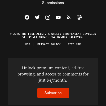
Submissions
Visit The Federalist on Facebook
Visit The Federalist on Twitter
Visit The Federalist on Instagram
Watch The Federalist on Y
View The Federalist R
Listen to The Fe
© 2026 THE FEDERALIST, A WHOLLY INDEPENDENT DIVISION
OF FDRLST MEDIA. ALL RIGHTS RESERVED.
RSS
PRIVACY POLICY
SITE MAP
Unlock premium content, ad-free
browsing, and access to comments for
just $4/month.
Subscribe