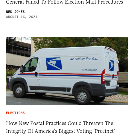
General Failed To Follow Election Mail Procedures
NED JONES
AUGUST 16, 2024
ELECTIONS
How New Postal Practices Could Threaten The
Integrity Of America’s Biggest Voting ‘Precinct’