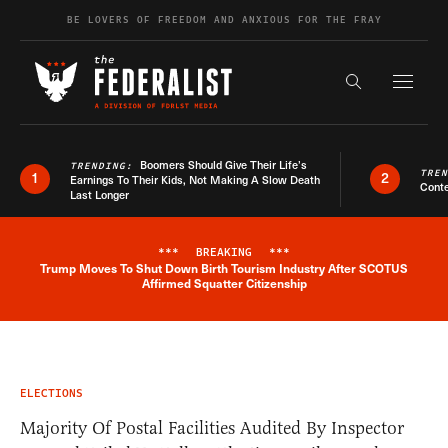
Skip to content
BE LOVERS OF FREEDOM AND ANXIOUS FOR THE FRAY
Exapnd F
Search the s
Boomers Should Give Their Life’s
TRENDING:
TRE
1
2
Earnings To Their Kids, Not Making A Slow Death
Conte
Last Longer
***
BREAKING
***
Trump Moves To Shut Down Birth Tourism Industry After SCOTUS
Breaking News Alert
Affirmed Squatter Citizenship
ELECTIONS
Majority Of Postal Facilities Audited By Inspector