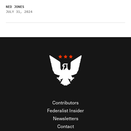
NED JONES
JULY 31, 2024
Contributors
Federalist Insider
Newsletters
Contact