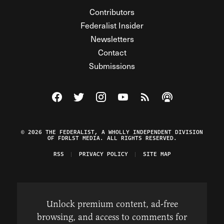
Contributors
Federalist Insider
Newsletters
Contact
Submissions
Visit The Federalist on Facebook
Visit The Federalist on Twitter
Visit The Federalist on Instagram
Watch The Federalist on Y
View The Federalist R
Listen to The Fe
© 2026 THE FEDERALIST, A WHOLLY INDEPENDENT DIVISION
OF FDRLST MEDIA. ALL RIGHTS RESERVED.
RSS
PRIVACY POLICY
SITE MAP
Unlock premium content, ad-free
browsing, and access to comments for