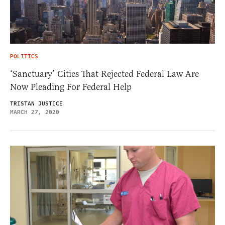
POLITICS
‘Sanctuary’ Cities That Rejected Federal Law Are
Now Pleading For Federal Help
TRISTAN JUSTICE
MARCH 27, 2020