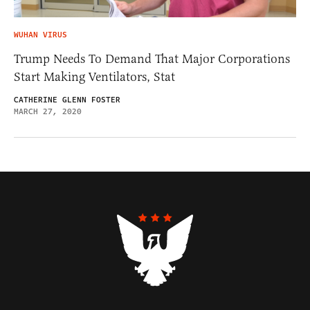
WUHAN VIRUS
Trump Needs To Demand That Major Corporations
Start Making Ventilators, Stat
CATHERINE GLENN FOSTER
MARCH 27, 2020