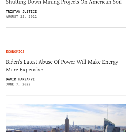
Shutting Down Mining Projects On American Soil
TRISTAN JUSTICE
AUGUST 25, 2022
ECONOMICS
Biden’s Latest Abuse Of Power Will Make Energy
More Expensive
DAVID HARSANYI
JUNE 7, 2022