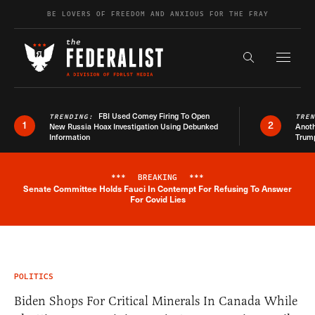
Skip to content
BE LOVERS OF FREEDOM AND ANXIOUS FOR THE FRAY
Exapnd F
Search the s
FBI Used Comey Firing To Open
TRENDING:
TRE
1
2
New Russia Hoax Investigation Using Debunked
Anoth
Information
Trum
***
BREAKING
***
Senate Committee Holds Fauci In Contempt For Refusing To Answer
Breaking News Alert
For Covid Lies
POLITICS
Biden Shops For Critical Minerals In Canada While