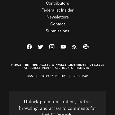
Contributors
Federalist Insider
Newsletters
Contact
Submissions
Visit The Federalist on Facebook
Visit The Federalist on Twitter
Visit The Federalist on Instagram
Watch The Federalist on Y
View The Federalist R
Listen to The Fe
© 2026 THE FEDERALIST, A WHOLLY INDEPENDENT DIVISION
OF FDRLST MEDIA. ALL RIGHTS RESERVED.
RSS
PRIVACY POLICY
SITE MAP
Unlock premium content, ad-free
browsing, and access to comments for