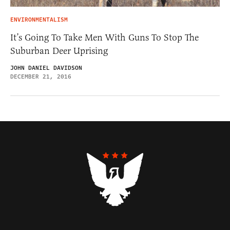
ENVIRONMENTALISM
It’s Going To Take Men With Guns To Stop The
Suburban Deer Uprising
JOHN DANIEL DAVIDSON
DECEMBER 21, 2016