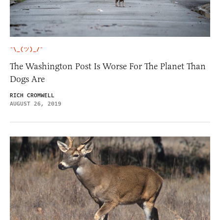
¯\_(ツ)_/¯
The Washington Post Is Worse For The Planet Than
Dogs Are
RICH CROMWELL
AUGUST 26, 2019