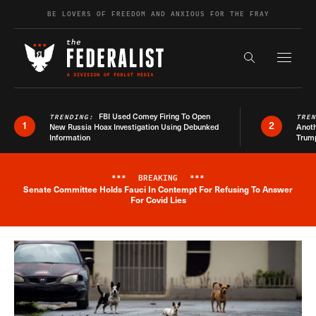
Skip to content
BE LOVERS OF FREEDOM AND ANXIOUS FOR THE FRAY
Exapnd F
Search the s
FBI Used Comey Firing To Open
TRENDING:
TRE
1
2
New Russia Hoax Investigation Using Debunked
Anoth
Information
Trum
***
BREAKING
***
Senate Committee Holds Fauci In Contempt For Refusing To Answer
Breaking News Alert
For Covid Lies