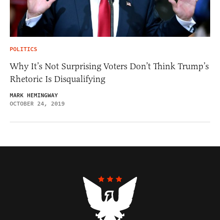
POLITICS
Why It’s Not Surprising Voters Don’t Think Trump’s
Rhetoric Is Disqualifying
MARK HEMINGWAY
OCTOBER 24, 2019