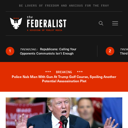
Skip to content
BE LOVERS OF FREEDOM AND ANXIOUS FOR THE FRAY
Exapnd F
Search the s
Republicans: Calling Your
TRENDING:
TRE
1
2
Opponents Communists Isn’t Enough
Third
***
BREAKING
***
Police Nab Man With Gun At Trump Golf Course, Spoiling Another
Breaking News Alert
Potential Assassination Plot