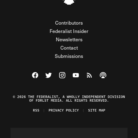
Contributors
Federalist Insider
Newsletters
Contact
Submissions
Visit The Federalist on Facebook
Visit The Federalist on Twitter
Visit The Federalist on Instagram
Watch The Federalist on Y
View The Federalist R
Listen to The Fe
© 2026 THE FEDERALIST, A WHOLLY INDEPENDENT DIVISION
OF FDRLST MEDIA. ALL RIGHTS RESERVED.
RSS
PRIVACY POLICY
SITE MAP