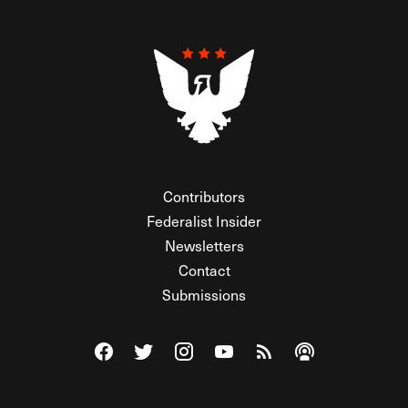
Contributors
Federalist Insider
Newsletters
Contact
Submissions
Visit The Federalist on Facebook
Visit The Federalist on Twitter
Visit The Federalist on Instagram
Watch The Federalist on Y
View The Federalist R
Listen to The Fe