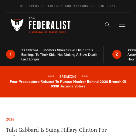
Skip to content
BE LOVERS OF FREEDOM AND ANXIOUS FOR THE FRAY
Exapnd F
Search the s
Boomers Should Give Their Life’s
TRENDING:
TRE
1
2
Earnings To Their Kids, Not Making A Slow Death
Actor
Last Longer
How 
***
BREAKING
***
Four Prosecutors Refused To Pursue Hacker Behind 2020 Breach Of
Breaking News Alert
633K Arizona Voters
2020
Tulsi Gabbard Is Suing Hillary Clinton For