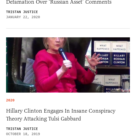
Defamation Over ‘Russian Asset’ Comments
TRISTAN JUSTICE
JANUARY 22, 2020
2020
Hillary Clinton Engages In Insane Conspiracy
Theory Attacking Tulsi Gabbard
TRISTAN JUSTICE
OCTOBER 18, 2019