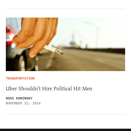
TRANSPORTATION
Uber Shouldn’t Hire Political Hit Men
ROSS KAMINSKY
NOVEMBER 25, 2014