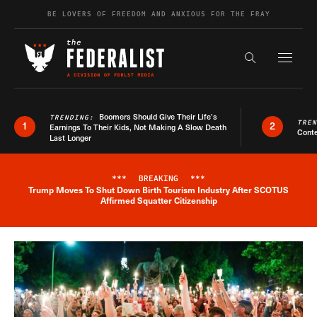
Skip to content
BE LOVERS OF FREEDOM AND ANXIOUS FOR THE FRAY
Exapnd F
Search the s
Boomers Should Give Their Life’s
TRENDING:
TRE
1
2
Earnings To Their Kids, Not Making A Slow Death
Conte
Last Longer
***
BREAKING
***
Trump Moves To Shut Down Birth Tourism Industry After SCOTUS
Breaking News Alert
Affirmed Squatter Citizenship