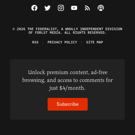
Visit The Federalist on Facebook
Visit The Federalist on Twitter
Visit The Federalist on Instagram
Watch The Federalist on Y
View The Federalist R
Listen to The Fe
© 2026 THE FEDERALIST, A WHOLLY INDEPENDENT DIVISION
OF FDRLST MEDIA. ALL RIGHTS RESERVED.
RSS
PRIVACY POLICY
SITE MAP
Unlock premium content, ad-free
browsing, and access to comments for
just $4/month.
Subscribe