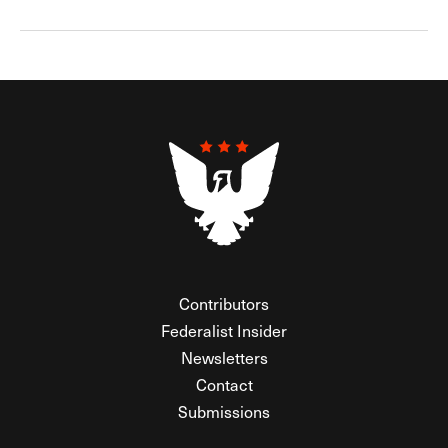
Contributors
Federalist Insider
Newsletters
Contact
Submissions