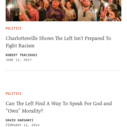
POLITICS
Charlottesville Shows The Left Isn’t Prepared To
Fight Racism
ROBERT TRACINSKI
JUNE 12, 2017
POLITICS
Can The Left Find A Way To Speak For God and
“Own” Morality?
DAVID HARSANYI
FEBRUARY 12, 2014