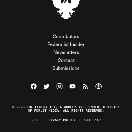
Contributors
Federalist Insider
Newsletters
Contact
Submissions
Visit The Federalist on Facebook
Visit The Federalist on Twitter
Visit The Federalist on Instagram
Watch The Federalist on Y
View The Federalist R
Listen to The Fe
© 2026 THE FEDERALIST, A WHOLLY INDEPENDENT DIVISION
OF FDRLST MEDIA. ALL RIGHTS RESERVED.
RSS
PRIVACY POLICY
SITE MAP