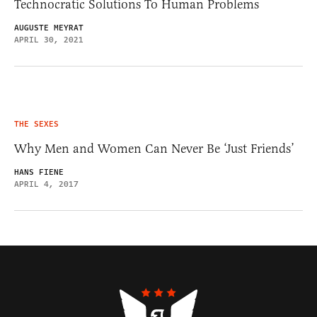
Technocratic Solutions To Human Problems
AUGUSTE MEYRAT
APRIL 30, 2021
THE SEXES
Why Men and Women Can Never Be ‘Just Friends’
HANS FIENE
APRIL 4, 2017