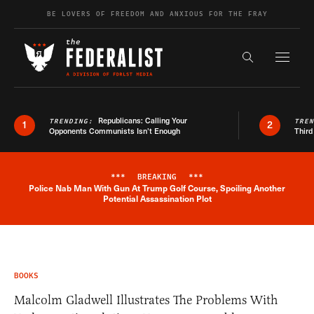
Skip to content
BE LOVERS OF FREEDOM AND ANXIOUS FOR THE FRAY
Exapnd F
Search the s
Republicans: Calling Your
TRENDING:
TRE
1
2
Opponents Communists Isn’t Enough
Third
***
BREAKING
***
Police Nab Man With Gun At Trump Golf Course, Spoiling Another
Breaking News Alert
Potential Assassination Plot
BOOKS
Malcolm Gladwell Illustrates The Problems With