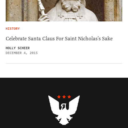
HISTORY
Celebrate Santa Claus For Saint Nicholas’s Sake
HOLLY SCHEER
DECEMBER 4, 2015