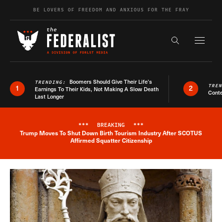
Skip to content
BE LOVERS OF FREEDOM AND ANXIOUS FOR THE FRAY
Exapnd F
Search the s
Boomers Should Give Their Life’s
TRENDING:
TRE
1
2
Earnings To Their Kids, Not Making A Slow Death
Conte
Last Longer
***
BREAKING
***
Trump Moves To Shut Down Birth Tourism Industry After SCOTUS
Breaking News Alert
Affirmed Squatter Citizenship