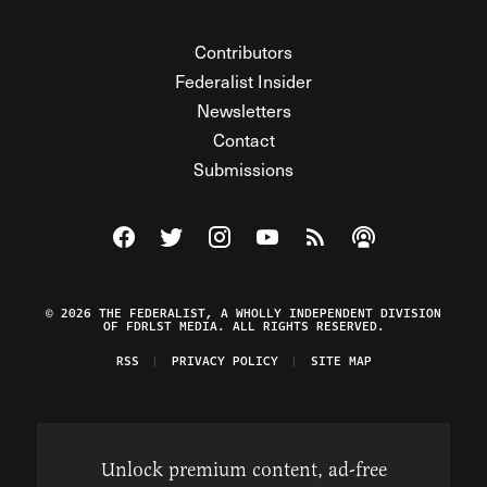
Contributors
Federalist Insider
Newsletters
Contact
Submissions
Visit The Federalist on Facebook
Visit The Federalist on Twitter
Visit The Federalist on Instagram
Watch The Federalist on Y
View The Federalist R
Listen to The Fe
© 2026 THE FEDERALIST, A WHOLLY INDEPENDENT DIVISION
OF FDRLST MEDIA. ALL RIGHTS RESERVED.
RSS
PRIVACY POLICY
SITE MAP
Unlock premium content, ad-free