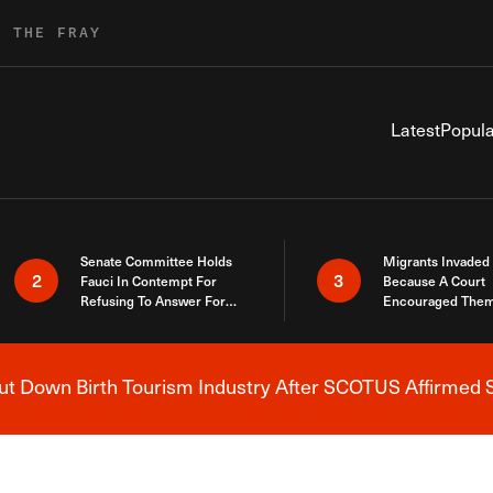
R THE FRAY
Latest
Popula
Senate Committee Holds
Migrants Invaded
2
3
Fauci In Contempt For
Because A Court
Refusing To Answer For
Encouraged Them
Covid Lies
SCOTUS Just Did
Here
 Down Birth Tourism Industry After SCOTUS Affirmed S
Breaking News Alert