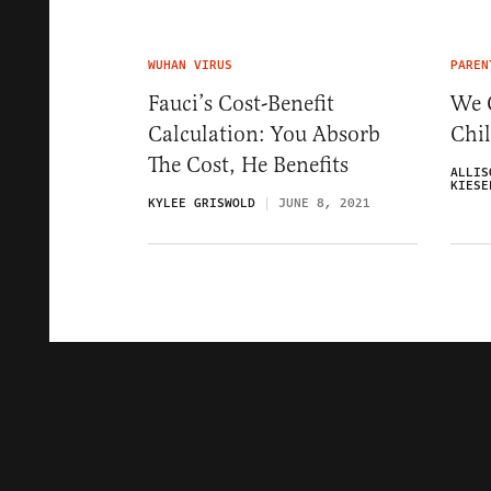
WUHAN VIRUS
PAREN
Fauci’s Cost-Benefit
We 
Calculation: You Absorb
Chi
The Cost, He Benefits
ALLIS
KIESE
KYLEE GRISWOLD
JUNE 8, 2021