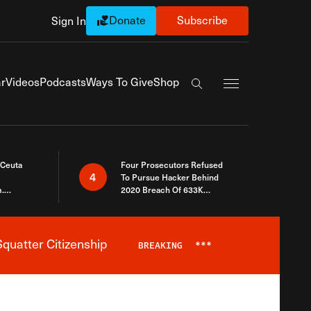
Donate
Subscribe
Sign In
Exapnd Full Navi
r
Videos
Podcasts
Ways To Give
Shop
Search the site
 Ceuta
Four Prosecutors Refused
4
To Pursue Hacker Behind
.
2020 Breach Of 633K
 The Same
Arizona Voters
quatter Citizenship
BREAKING
***