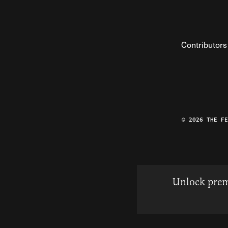
Contributors
© 2026 THE F
Unlock prem