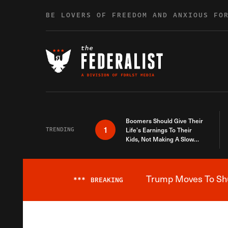
Skip to content
BE LOVERS OF FREEDOM AND ANXIOUS FO
Boomers Should Give Their
1
TRENDING
Life’s Earnings To Their
Kids, Not Making A Slow
Death Last Longer
Trump Moves To Shut
***
BREAKING