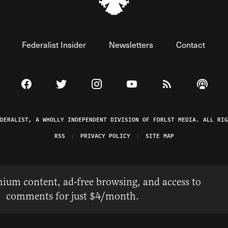
Federalist Insider
Newsletters
Contact
Visit The Federalist on Facebook
Visit The Federalist on Twitter
Visit The Federalist on Instagram
Watch The Federalist on 
View The Federal
Listen t
EDERALIST, A WHOLLY INDEPENDENT DIVISION OF FDRLST MEDIA. ALL RIG
RSS
PRIVACY POLICY
SITE MAP
ium content, ad-free browsing, and access to
comments for just $4/month.