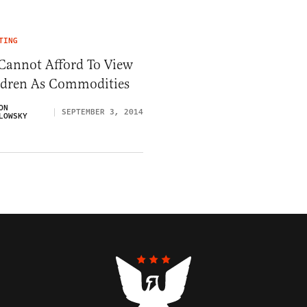
TING
Cannot Afford To View
ldren As Commodities
ON
SEPTEMBER 3, 2014
LOWSKY