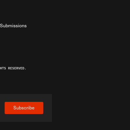
Submissions
YouTube
ist RSS Feed
o The Federalist Podcast
HTS RESERVED.
Subscribe