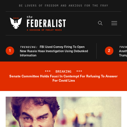
Skip to content
BE LOVERS OF FREEDOM AND ANXIOUS FOR THE FRAY
Exapnd F
Search the s
FBI Used Comey Firing To Open
TRENDING:
TRE
1
2
New Russia Hoax Investigation Using Debunked
Anoth
Information
Trum
***
BREAKING
***
Senate Committee Holds Fauci In Contempt For Refusing To Answer
Breaking News Alert
For Covid Lies