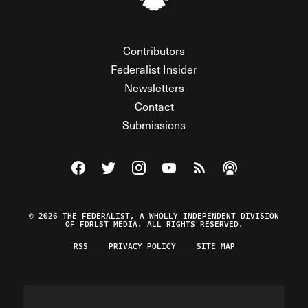
Contributors
Federalist Insider
Newsletters
Contact
Submissions
Visit The Federalist on Facebook
Visit The Federalist on Twitter
Visit The Federalist on Instagram
Watch The Federalist on Y
View The Federalist R
Listen to The Fe
© 2026 THE FEDERALIST, A WHOLLY INDEPENDENT DIVISION
OF FDRLST MEDIA. ALL RIGHTS RESERVED.
RSS
PRIVACY POLICY
SITE MAP