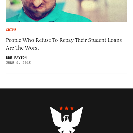
CRIME
People Who Refuse To Repay Their Student Loans
Are The Worst
BRE PAYTON
JUNE 9, 2015