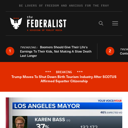
Skip to content
BE LOVERS OF FREEDOM AND ANXIOUS FOR THE FRAY
Exapnd F
Search the s
Boomers Should Give Their Life’s
TRENDING:
TRE
1
2
Earnings To Their Kids, Not Making A Slow Death
Conte
Last Longer
***
BREAKING
***
Trump Moves To Shut Down Birth Tourism Industry After SCOTUS
Breaking News Alert
Affirmed Squatter Citizenship