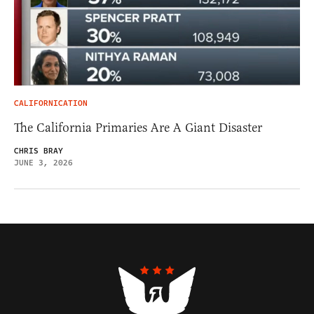
CALIFORNICATION
The California Primaries Are A Giant Disaster
CHRIS BRAY
JUNE 3, 2026