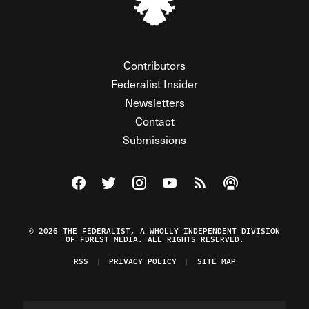
Contributors
Federalist Insider
Newsletters
Contact
Submissions
Visit The Federalist on Facebook
Visit The Federalist on Twitter
Visit The Federalist on Instagram
Watch The Federalist on Y
View The Federalist R
Listen to The Fe
© 2026 THE FEDERALIST, A WHOLLY INDEPENDENT DIVISION
OF FDRLST MEDIA. ALL RIGHTS RESERVED.
RSS
PRIVACY POLICY
SITE MAP