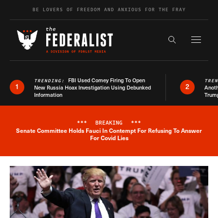
Skip to content
BE LOVERS OF FREEDOM AND ANXIOUS FOR THE FRAY
Exapnd F
Search the s
FBI Used Comey Firing To Open
TRENDING:
TRE
1
2
New Russia Hoax Investigation Using Debunked
Anoth
Information
Trum
***
BREAKING
***
Senate Committee Holds Fauci In Contempt For Refusing To Answer
Breaking News Alert
For Covid Lies