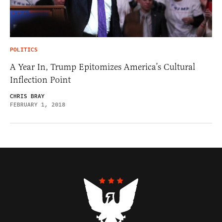
POLITICS
A Year In, Trump Epitomizes America’s Cultural
Inflection Point
CHRIS BRAY
FEBRUARY 1, 2018