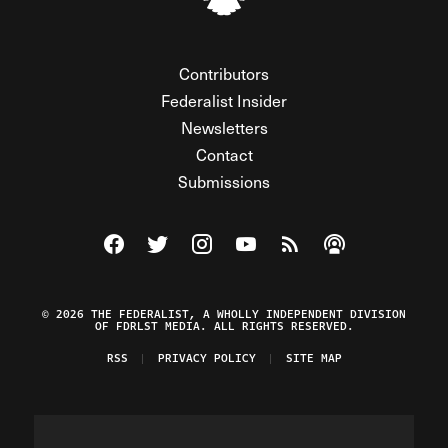
Contributors
Federalist Insider
Newsletters
Contact
Submissions
Visit The Federalist on Facebook
Visit The Federalist on Twitter
Visit The Federalist on Instagram
Watch The Federalist on Y
View The Federalist R
Listen to The Fe
© 2026 THE FEDERALIST, A WHOLLY INDEPENDENT DIVISION
OF FDRLST MEDIA. ALL RIGHTS RESERVED.
RSS
PRIVACY POLICY
SITE MAP