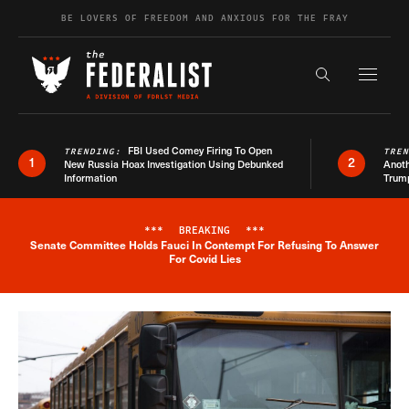
Skip to content
BE LOVERS OF FREEDOM AND ANXIOUS FOR THE FRAY
Exapnd F
Search the s
FBI Used Comey Firing To Open
TRENDING:
TRE
1
2
New Russia Hoax Investigation Using Debunked
Anoth
Information
Trum
***
BREAKING
***
Senate Committee Holds Fauci In Contempt For Refusing To Answer
Breaking News Alert
For Covid Lies