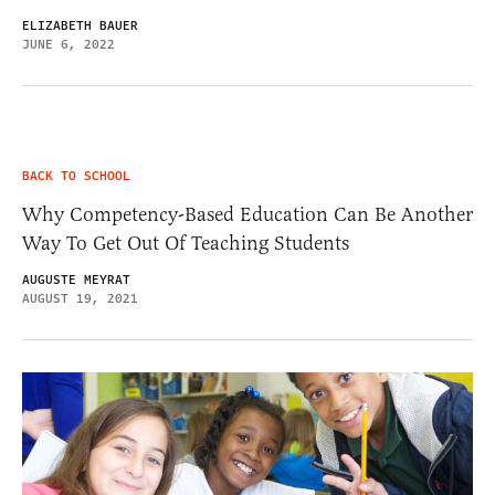
ELIZABETH BAUER
JUNE 6, 2022
BACK TO SCHOOL
Why Competency-Based Education Can Be Another
Way To Get Out Of Teaching Students
AUGUSTE MEYRAT
AUGUST 19, 2021