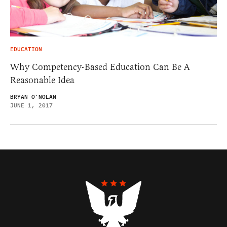
EDUCATION
Why Competency-Based Education Can Be A
Reasonable Idea
BRYAN O'NOLAN
JUNE 1, 2017