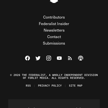
Contributors
Federalist Insider
Newsletters
Contact
Submissions
Visit The Federalist on Facebook
Visit The Federalist on Twitter
Visit The Federalist on Instagram
Watch The Federalist on Y
View The Federalist R
Listen to The Fe
© 2026 THE FEDERALIST, A WHOLLY INDEPENDENT DIVISION
OF FDRLST MEDIA. ALL RIGHTS RESERVED.
RSS
PRIVACY POLICY
SITE MAP