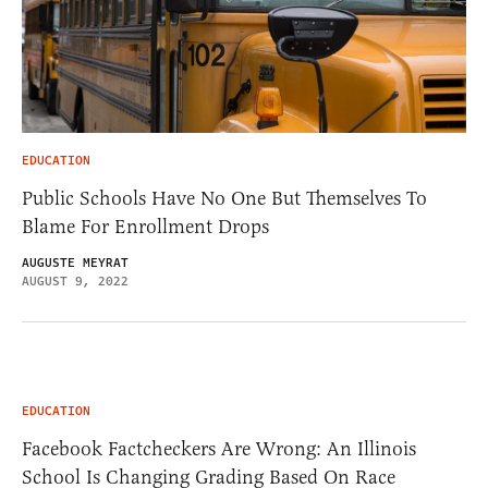
EDUCATION
Public Schools Have No One But Themselves To
Blame For Enrollment Drops
AUGUSTE MEYRAT
AUGUST 9, 2022
EDUCATION
Facebook Factcheckers Are Wrong: An Illinois
School Is Changing Grading Based On Race