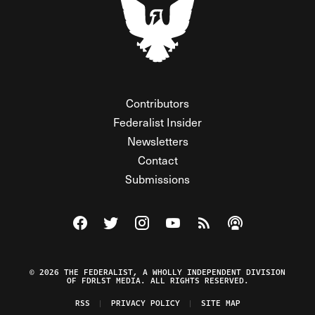
Contributors
Federalist Insider
Newsletters
Contact
Submissions
Visit The Federalist on Facebook
Visit The Federalist on Twitter
Visit The Federalist on Instagram
Watch The Federalist on Y
View The Federalist R
Listen to The Fe
© 2026 THE FEDERALIST, A WHOLLY INDEPENDENT DIVISION
OF FDRLST MEDIA. ALL RIGHTS RESERVED.
RSS
PRIVACY POLICY
SITE MAP