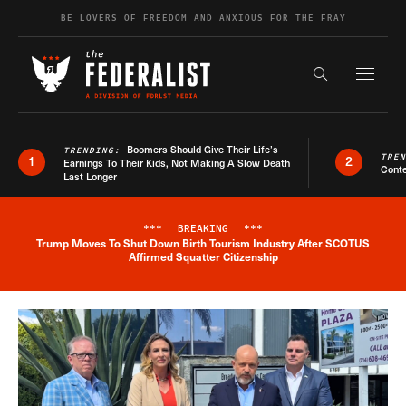
Skip to content
BE LOVERS OF FREEDOM AND ANXIOUS FOR THE FRAY
Exapnd F
Search the s
Boomers Should Give Their Life’s
TRENDING:
TRE
1
2
Earnings To Their Kids, Not Making A Slow Death
Conte
Last Longer
***
BREAKING
***
Trump Moves To Shut Down Birth Tourism Industry After SCOTUS
Breaking News Alert
Affirmed Squatter Citizenship