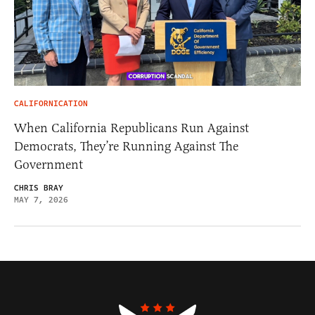
CALIFORNICATION
When California Republicans Run Against
Democrats, They’re Running Against The
Government
CHRIS BRAY
MAY 7, 2026