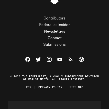
Contributors
Federalist Insider
Newsletters
Contact
Submissions
Visit The Federalist on Facebook
Visit The Federalist on Twitter
Visit The Federalist on Instagram
Watch The Federalist on Y
View The Federalist R
Listen to The Fe
© 2026 THE FEDERALIST, A WHOLLY INDEPENDENT DIVISION
OF FDRLST MEDIA. ALL RIGHTS RESERVED.
RSS
PRIVACY POLICY
SITE MAP