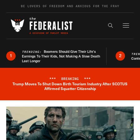
Skip to content
BE LOVERS OF FREEDOM AND ANXIOUS FOR THE FRAY
Exapnd F
Search the s
Boomers Should Give Their Life’s
TRENDING:
TRE
1
2
Earnings To Their Kids, Not Making A Slow Death
Conte
Last Longer
***
BREAKING
***
Trump Moves To Shut Down Birth Tourism Industry After SCOTUS
Breaking News Alert
Affirmed Squatter Citizenship