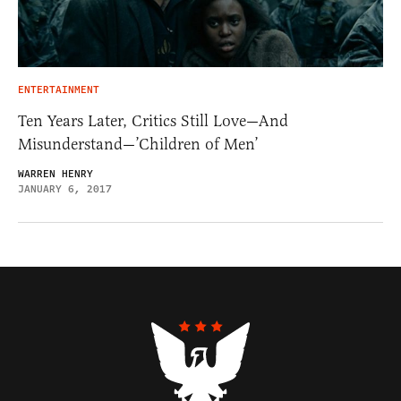
ENTERTAINMENT
Ten Years Later, Critics Still Love—And
Misunderstand—’Children of Men’
WARREN HENRY
JANUARY 6, 2017