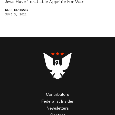
Jews Have ‘Insatiable Appetite For War’
GABE KAMINSKY
JUNE 3, 2021
Contributors
Federalist Insider
Newsletters
Contact