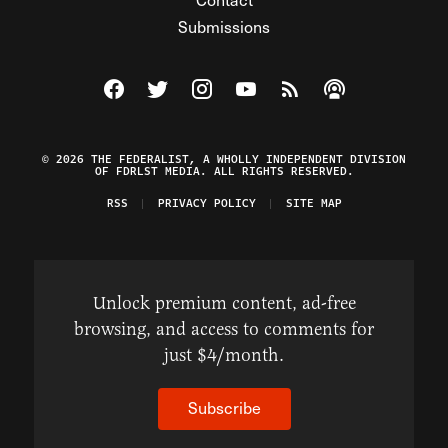
Submissions
Visit The Federalist on Facebook
Visit The Federalist on Twitter
Visit The Federalist on Instagram
Watch The Federalist on Y
View The Federalist R
Listen to The Fe
© 2026 THE FEDERALIST, A WHOLLY INDEPENDENT DIVISION
OF FDRLST MEDIA. ALL RIGHTS RESERVED.
RSS
PRIVACY POLICY
SITE MAP
Unlock premium content, ad-free
browsing, and access to comments for
just $4/month.
Subscribe