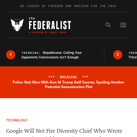
Skip to content
BE LOVERS OF FREEDOM AND ANXIOUS FOR THE FRAY
Exapnd F
Search the s
Republicans: Calling Your
TRENDING:
TRE
1
2
Opponents Communists Isn’t Enough
Third
***
BREAKING
***
Police Nab Man With Gun At Trump Golf Course, Spoiling Another
Breaking News Alert
Potential Assassination Plot
TECHNOLOGY
Google Will Not Fire Diversity Chief Who Wrote