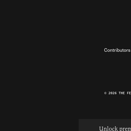
Contributors
© 2026 THE F
Unlock prem