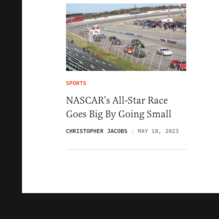
SPORTS
NASCAR’s All-Star Race
Goes Big By Going Small
CHRISTOPHER JACOBS
MAY 18, 2023