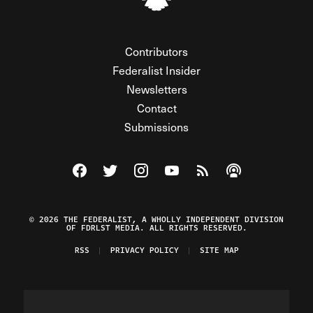
Contributors
Federalist Insider
Newsletters
Contact
Submissions
Visit The Federalist on Facebook
Visit The Federalist on Twitter
Visit The Federalist on Instagram
Watch The Federalist on Y
View The Federalist R
Listen to The Fe
© 2026 THE FEDERALIST, A WHOLLY INDEPENDENT DIVISION
OF FDRLST MEDIA. ALL RIGHTS RESERVED.
RSS
PRIVACY POLICY
SITE MAP