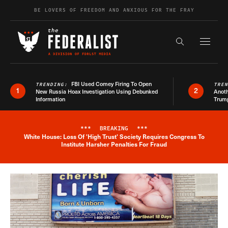
Skip to content
BE LOVERS OF FREEDOM AND ANXIOUS FOR THE FRAY
Exapnd F
Search the s
FBI Used Comey Firing To Open
TRENDING:
TRE
1
2
New Russia Hoax Investigation Using Debunked
Anoth
Information
Trum
***
BREAKING
***
White House: Loss Of 'High Trust' Society Requires Congress To
Breaking News Alert
Institute Harsher Penalties For Fraud