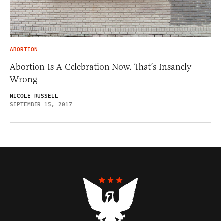
ABORTION
Abortion Is A Celebration Now. That’s Insanely
Wrong
NICOLE RUSSELL
SEPTEMBER 15, 2017