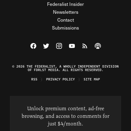
Federalist Insider
Newsletters
Contact
Submissions
Visit The Federalist on Facebook
Visit The Federalist on Twitter
Visit The Federalist on Instagram
Watch The Federalist on Y
View The Federalist R
Listen to The Fe
© 2026 THE FEDERALIST, A WHOLLY INDEPENDENT DIVISION
OF FDRLST MEDIA. ALL RIGHTS RESERVED.
RSS
PRIVACY POLICY
SITE MAP
Unlock premium content, ad-free
browsing, and access to comments for
just $4/month.