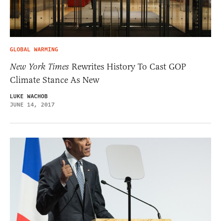
GLOBAL WARMING
New York Times
Rewrites History To Cast GOP
Climate Stance As New
LUKE WACHOB
JUNE 14, 2017