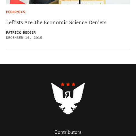
ECONOMICS
Leftists Are The Economic Science Deniers
PATRICK HEDGER
DECEMBER 16, 2015
Contributors