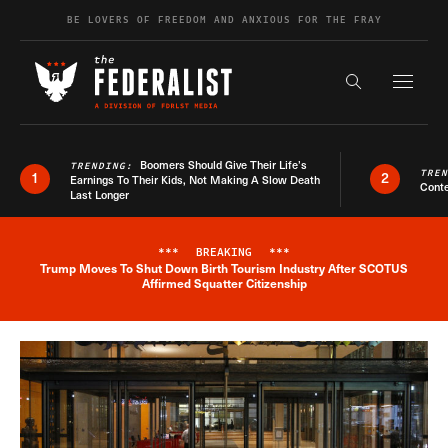
Skip to content
BE LOVERS OF FREEDOM AND ANXIOUS FOR THE FRAY
Exapnd F
Search the s
Boomers Should Give Their Life’s
TRENDING:
TRE
1
2
Earnings To Their Kids, Not Making A Slow Death
Conte
Last Longer
***
BREAKING
***
Trump Moves To Shut Down Birth Tourism Industry After SCOTUS
Breaking News Alert
Affirmed Squatter Citizenship