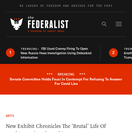
Skip to content
BE LOVERS OF FREEDOM AND ANXIOUS FOR THE FRAY
Exapnd F
Search the s
FBI Used Comey Firing To Open
TRENDING:
TRE
1
2
New Russia Hoax Investigation Using Debunked
Anoth
Information
Trum
***
BREAKING
***
Senate Committee Holds Fauci In Contempt For Refusing To Answer
Breaking News Alert
For Covid Lies
ARTS
New Exhibit Chronicles The ‘Brutal’ Life Of