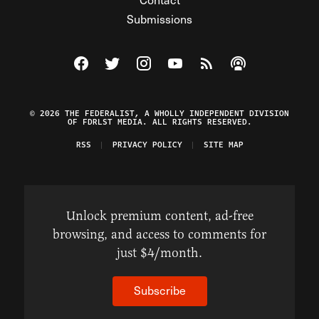
Submissions
Visit The Federalist on Facebook
Visit The Federalist on Twitter
Visit The Federalist on Instagram
Watch The Federalist on Y
View The Federalist R
Listen to The Fe
© 2026 THE FEDERALIST, A WHOLLY INDEPENDENT DIVISION
OF FDRLST MEDIA. ALL RIGHTS RESERVED.
RSS
PRIVACY POLICY
SITE MAP
Unlock premium content, ad-free
browsing, and access to comments for
just $4/month.
Subscribe