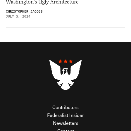
Washington’s Ugly Architecture
CHRISTOPHER JACOBS
JULY 5, 2024
Contributors
Federalist Insider
Newsletters
Contact