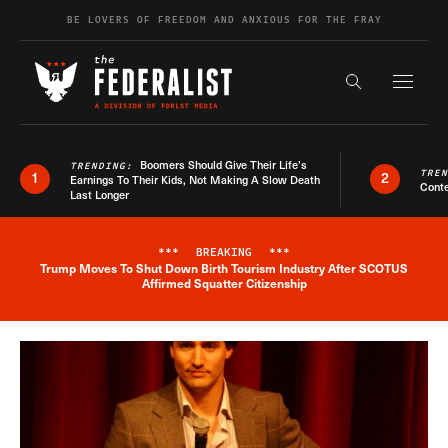
Skip to content
BE LOVERS OF FREEDOM AND ANXIOUS FOR THE FRAY
Exapnd F
Search the s
Boomers Should Give Their Life’s
TRENDING:
TRE
1
2
Earnings To Their Kids, Not Making A Slow Death
Conte
Last Longer
***
BREAKING
***
Trump Moves To Shut Down Birth Tourism Industry After SCOTUS
Breaking News Alert
Affirmed Squatter Citizenship