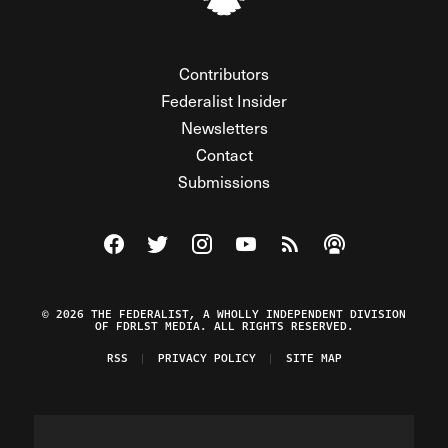
Contributors
Federalist Insider
Newsletters
Contact
Submissions
Visit The Federalist on Facebook
Visit The Federalist on Twitter
Visit The Federalist on Instagram
Watch The Federalist on Y
View The Federalist R
Listen to The Fe
© 2026 THE FEDERALIST, A WHOLLY INDEPENDENT DIVISION
OF FDRLST MEDIA. ALL RIGHTS RESERVED.
RSS
PRIVACY POLICY
SITE MAP