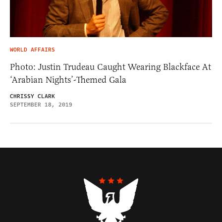
WORLD AFFAIRS
Photo: Justin Trudeau Caught Wearing Blackface At
‘Arabian Nights’-Themed Gala
CHRISSY CLARK
SEPTEMBER 18, 2019