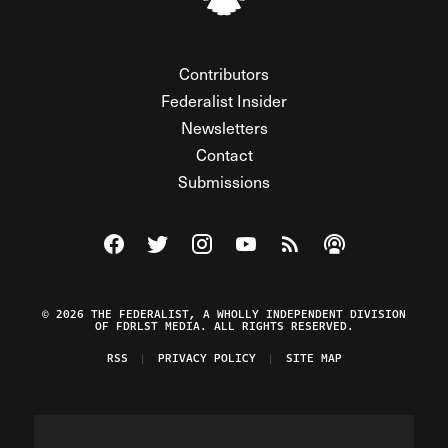
Contributors
Federalist Insider
Newsletters
Contact
Submissions
Visit The Federalist on Facebook
Visit The Federalist on Twitter
Visit The Federalist on Instagram
Watch The Federalist on Y
View The Federalist R
Listen to The Fe
© 2026 THE FEDERALIST, A WHOLLY INDEPENDENT DIVISION
OF FDRLST MEDIA. ALL RIGHTS RESERVED.
RSS
PRIVACY POLICY
SITE MAP