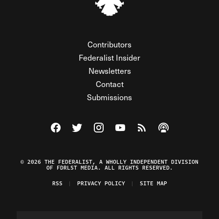
Contributors
Federalist Insider
Newsletters
Contact
Submissions
Visit The Federalist on Facebook
Visit The Federalist on Twitter
Visit The Federalist on Instagram
Watch The Federalist on Y
View The Federalist R
Listen to The Fe
© 2026 THE FEDERALIST, A WHOLLY INDEPENDENT DIVISION
OF FDRLST MEDIA. ALL RIGHTS RESERVED.
RSS
PRIVACY POLICY
SITE MAP