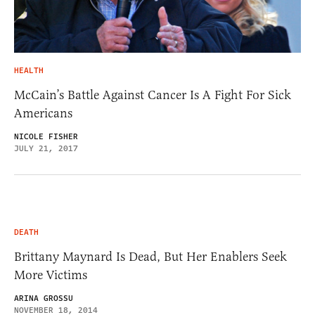
HEALTH
McCain’s Battle Against Cancer Is A Fight For Sick
Americans
NICOLE FISHER
JULY 21, 2017
DEATH
Brittany Maynard Is Dead, But Her Enablers Seek
More Victims
ARINA GROSSU
NOVEMBER 18, 2014