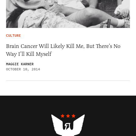
CULTURE
Brain Cancer Will Likely Kill Me, But There’s No
Way I’ll Kill Myself
MAGGIE KARNER
OCTOBER 10, 2014