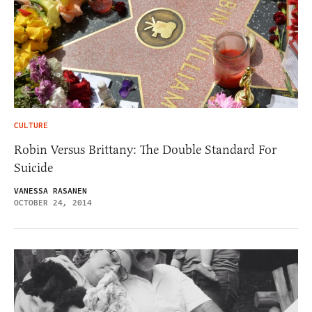
CULTURE
Robin Versus Brittany: The Double Standard For
Suicide
VANESSA RASANEN
OCTOBER 24, 2014