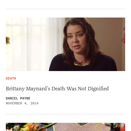
DEATH
Brittany Maynard’s Death Was Not Dignified
DANIEL PAYNE
NOVEMBER 4, 2014