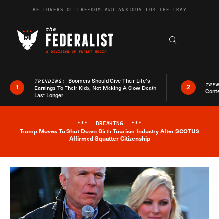
Skip to content
BE LOVERS OF FREEDOM AND ANXIOUS FOR THE FRAY
Exapnd F
Search the s
Boomers Should Give Their Life’s
TRENDING:
TRE
1
2
Earnings To Their Kids, Not Making A Slow Death
Conte
Last Longer
***
BREAKING
***
Trump Moves To Shut Down Birth Tourism Industry After SCOTUS
Breaking News Alert
Affirmed Squatter Citizenship