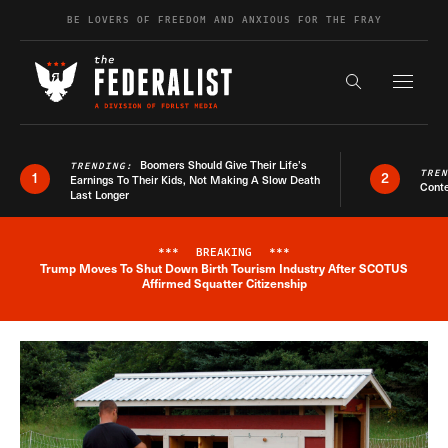
Skip to content
BE LOVERS OF FREEDOM AND ANXIOUS FOR THE FRAY
Exapnd F
Search the s
Boomers Should Give Their Life’s
TRENDING:
TRE
1
2
Earnings To Their Kids, Not Making A Slow Death
Conte
Last Longer
***
BREAKING
***
Trump Moves To Shut Down Birth Tourism Industry After SCOTUS
Breaking News Alert
Affirmed Squatter Citizenship