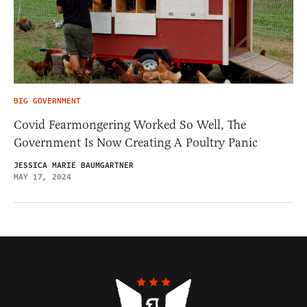
BIG GOVERNMENT
Covid Fearmongering Worked So Well, The
Government Is Now Creating A Poultry Panic
JESSICA MARIE BAUMGARTNER
MAY 17, 2024