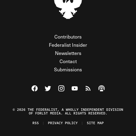
Contributors
Federalist Insider
Newsletters
Contact
Submissions
Visit The Federalist on Facebook
Visit The Federalist on Twitter
Visit The Federalist on Instagram
Watch The Federalist on Y
View The Federalist R
Listen to The Fe
© 2026 THE FEDERALIST, A WHOLLY INDEPENDENT DIVISION
OF FDRLST MEDIA. ALL RIGHTS RESERVED.
RSS
PRIVACY POLICY
SITE MAP