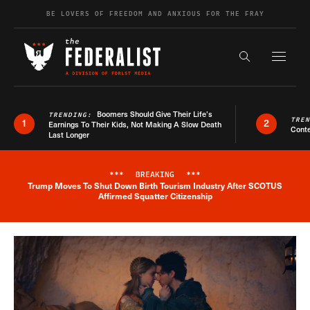
Skip to content
BE LOVERS OF FREEDOM AND ANXIOUS FOR THE FRAY
Exapnd F
Search the s
Boomers Should Give Their Life’s
TRENDING:
TRE
1
2
Earnings To Their Kids, Not Making A Slow Death
Conte
Last Longer
***
BREAKING
***
Trump Moves To Shut Down Birth Tourism Industry After SCOTUS
Breaking News Alert
Affirmed Squatter Citizenship