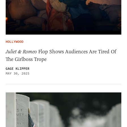
HOLLYWOOD
Juliet & Romeo
Flop Shows Audiences Are Tired Of
The Girlboss Trope
GAGE KLIPPER
MAY 30, 2025