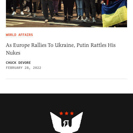
WORLD AFFAIRS
As Europe Rallies To Ukraine, Putin Rattles His
Nukes
CHUCK DEVORE
FEBRUARY 28, 2022