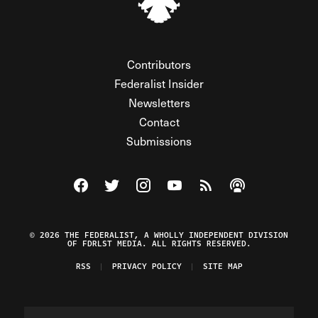
Contributors
Federalist Insider
Newsletters
Contact
Submissions
Visit The Federalist on Facebook
Visit The Federalist on Twitter
Visit The Federalist on Instagram
Watch The Federalist on Y
View The Federalist R
Listen to The Fe
© 2026 THE FEDERALIST, A WHOLLY INDEPENDENT DIVISION
OF FDRLST MEDIA. ALL RIGHTS RESERVED.
RSS
PRIVACY POLICY
SITE MAP