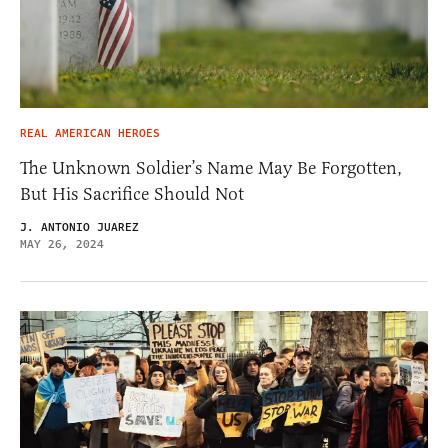
REAL AMERICAN HEROES
The Unknown Soldier’s Name May Be Forgotten,
But His Sacrifice Should Not
J. ANTONIO JUAREZ
MAY 26, 2024