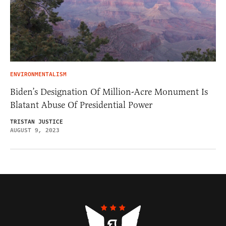
ENVIRONMENTALISM
Biden’s Designation Of Million-Acre Monument Is
Blatant Abuse Of Presidential Power
TRISTAN JUSTICE
AUGUST 9, 2023