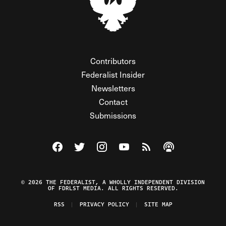
Contributors
Federalist Insider
Newsletters
Contact
Submissions
Visit The Federalist on Facebook
Visit The Federalist on Twitter
Visit The Federalist on Instagram
Watch The Federalist on Y
View The Federalist R
Listen to The Fe
© 2026 THE FEDERALIST, A WHOLLY INDEPENDENT DIVISION
OF FDRLST MEDIA. ALL RIGHTS RESERVED.
RSS
PRIVACY POLICY
SITE MAP