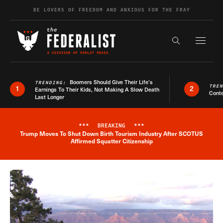
Skip to content
BE LOVERS OF FREEDOM AND ANXIOUS FOR THE FRAY
Exapnd F
Search the s
Boomers Should Give Their Life’s
TRENDING:
TRE
1
2
Earnings To Their Kids, Not Making A Slow Death
Conte
Last Longer
***
BREAKING
***
Trump Moves To Shut Down Birth Tourism Industry After SCOTUS
Breaking News Alert
Affirmed Squatter Citizenship