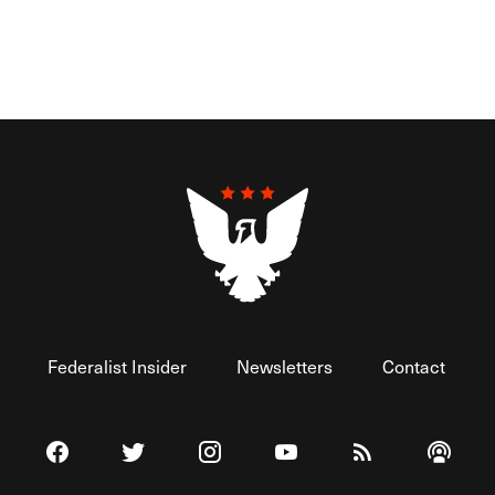
Federalist Insider
Newsletters
Contact
Visit The Federalist on Facebook
Visit The Federalist on Twitter
Visit The Federalist on Instagram
Watch The Federalist on 
View The Federal
Listen t