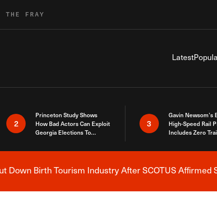
R THE FRAY
Latest
Popula
Princeton Study Shows
Gavin Newsom’s 
2
3
How Bad Actors Can Exploit
High-Speed Rail P
Georgia Elections To
Includes Zero Tra
Expose How You Voted
 Down Birth Tourism Industry After SCOTUS Affirmed S
Breaking News Alert