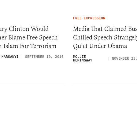
FREE EXPRESSION
lary Clinton Would
Media That Claimed Bu
her Blame Free Speech
Chilled Speech Strangel
 Islam For Terrorism
Quiet Under Obama
 HARSANYI
SEPTEMBER 19, 2016
MOLLIE
NOVEMBER 25
HEMINGWAY