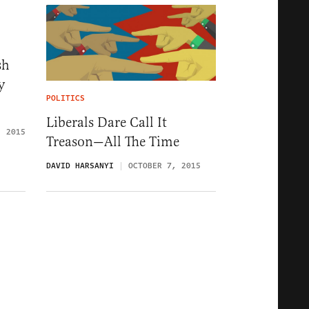
sh
y
POLITICS
Liberals Dare Call It
, 2015
Treason—All The Time
DAVID HARSANYI
OCTOBER 7, 2015