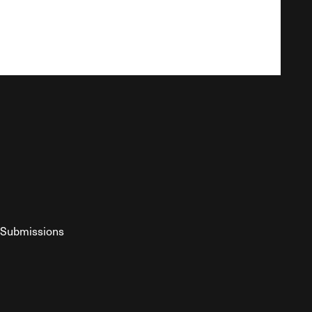
Submissions
YouTube
ist RSS Feed
o The Federalist Podcast