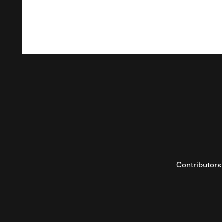
Contributors