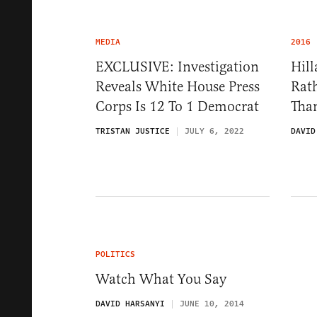
MEDIA
2016
EXCLUSIVE: Investigation
Hil
Reveals White House Press
Rat
Corps Is 12 To 1 Democrat
Than
TRISTAN JUSTICE
JULY 6, 2022
DAVID
POLITICS
Watch What You Say
DAVID HARSANYI
JUNE 10, 2014