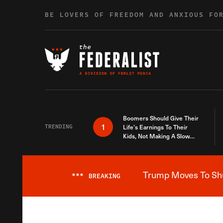
Skip to content
BE LOVERS OF FREEDOM AND ANXIOUS FO
Boomers Should Give Their
1
TRENDING
Life’s Earnings To Their
Kids, Not Making A Slow
Death Last Longer
Trump Moves To Shut
***
BREAKING