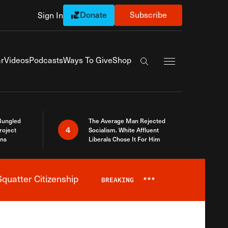
Donate
Subscribe
Sign In
Exapnd Full Navi
r
Videos
Podcasts
Ways To Give
Shop
Search the site
Bungled
The Average Man Rejected
4
roject
Socialism. White Affluent
ins
Liberals Chose It For Him
quatter Citizenship
BREAKING
***