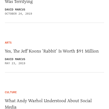
Was Terrifying
DAVID MARCUS
OCTOBER 24, 2019
ARTS
Yes, The Jeff Koons ‘Rabbit’ Is Worth $91 Million
DAVID MARCUS
MAY 23, 2019
CULTURE
What Andy Warhol Understood About Social
Media