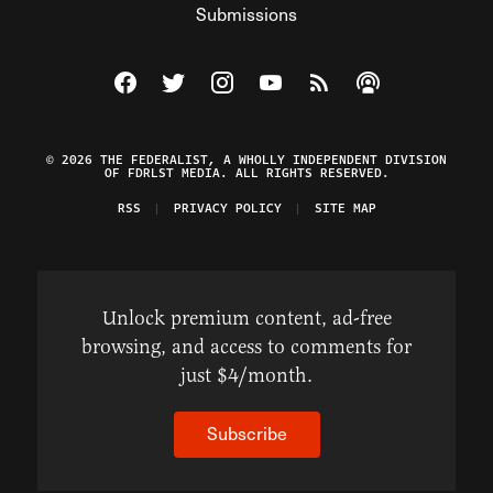
Submissions
Visit The Federalist on Facebook
Visit The Federalist on Twitter
Visit The Federalist on Instagram
Watch The Federalist on Y
View The Federalist R
Listen to The Fe
© 2026 THE FEDERALIST, A WHOLLY INDEPENDENT DIVISION
OF FDRLST MEDIA. ALL RIGHTS RESERVED.
RSS
PRIVACY POLICY
SITE MAP
Unlock premium content, ad-free
browsing, and access to comments for
just $4/month.
Subscribe