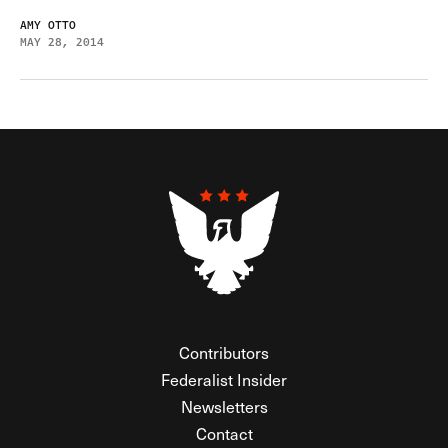
AMY OTTO
MAY 28, 2014
Contributors
Federalist Insider
Newsletters
Contact