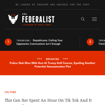
Skip to content
BE LOVERS OF FREEDOM AND ANXIOUS FOR THE FRAY
Exapnd F
Search the s
Republicans: Calling Your
TRENDING:
TRE
1
2
Opponents Communists Isn’t Enough
Third
***
BREAKING
***
Police Nab Man With Gun At Trump Golf Course, Spoiling Another
Breaking News Alert
Potential Assassination Plot
CULTURE
This Gen Xer Spent An Hour On Tik Tok And It