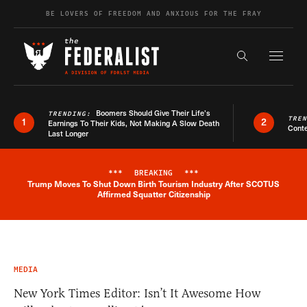
Skip to content
BE LOVERS OF FREEDOM AND ANXIOUS FOR THE FRAY
Exapnd F
Search the s
Boomers Should Give Their Life’s
TRENDING:
TRE
1
2
Earnings To Their Kids, Not Making A Slow Death
Conte
Last Longer
***
BREAKING
***
Trump Moves To Shut Down Birth Tourism Industry After SCOTUS
Breaking News Alert
Affirmed Squatter Citizenship
MEDIA
New York Times Editor: Isn’t It Awesome How