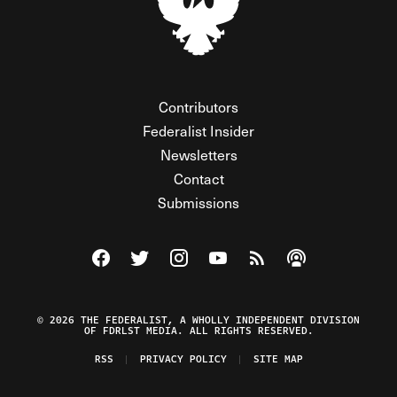
Contributors
Federalist Insider
Newsletters
Contact
Submissions
Visit The Federalist on Facebook
Visit The Federalist on Twitter
Visit The Federalist on Instagram
Watch The Federalist on Y
View The Federalist R
Listen to The Fe
© 2026 THE FEDERALIST, A WHOLLY INDEPENDENT DIVISION
OF FDRLST MEDIA. ALL RIGHTS RESERVED.
RSS
PRIVACY POLICY
SITE MAP