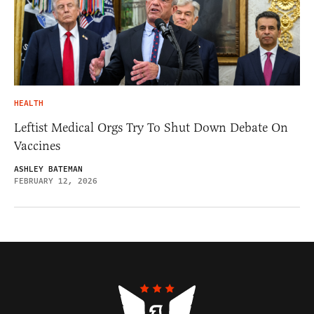
HEALTH
Leftist Medical Orgs Try To Shut Down Debate On
Vaccines
ASHLEY BATEMAN
FEBRUARY 12, 2026