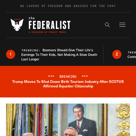
Skip to content
BE LOVERS OF FREEDOM AND ANXIOUS FOR THE FRAY
Exapnd F
Search the s
Boomers Should Give Their Life’s
TRENDING:
TRE
1
2
Earnings To Their Kids, Not Making A Slow Death
Conte
Last Longer
***
BREAKING
***
Trump Moves To Shut Down Birth Tourism Industry After SCOTUS
Breaking News Alert
Affirmed Squatter Citizenship