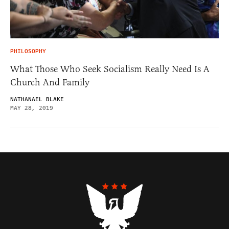
PHILOSOPHY
What Those Who Seek Socialism Really Need Is A
Church And Family
NATHANAEL BLAKE
MAY 28, 2019