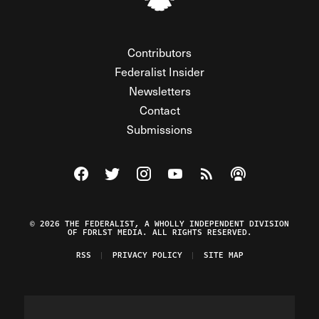
Contributors
Federalist Insider
Newsletters
Contact
Submissions
Visit The Federalist on Facebook
Visit The Federalist on Twitter
Visit The Federalist on Instagram
Watch The Federalist on Y
View The Federalist R
Listen to The Fe
© 2026 THE FEDERALIST, A WHOLLY INDEPENDENT DIVISION
OF FDRLST MEDIA. ALL RIGHTS RESERVED.
RSS
PRIVACY POLICY
SITE MAP