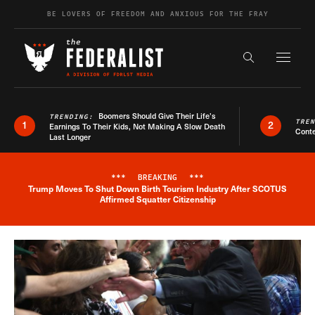
Skip to content
BE LOVERS OF FREEDOM AND ANXIOUS FOR THE FRAY
Exapnd F
Search the s
Boomers Should Give Their Life’s
TRENDING:
TRE
1
2
Earnings To Their Kids, Not Making A Slow Death
Conte
Last Longer
***
BREAKING
***
Trump Moves To Shut Down Birth Tourism Industry After SCOTUS
Breaking News Alert
Affirmed Squatter Citizenship