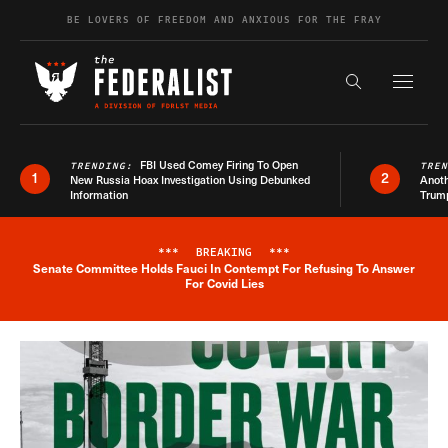
Skip to content
BE LOVERS OF FREEDOM AND ANXIOUS FOR THE FRAY
Exapnd F
Search the s
FBI Used Comey Firing To Open
TRENDING:
TRE
1
2
New Russia Hoax Investigation Using Debunked
Anoth
Information
Trum
***
BREAKING
***
Senate Committee Holds Fauci In Contempt For Refusing To Answer
Breaking News Alert
For Covid Lies