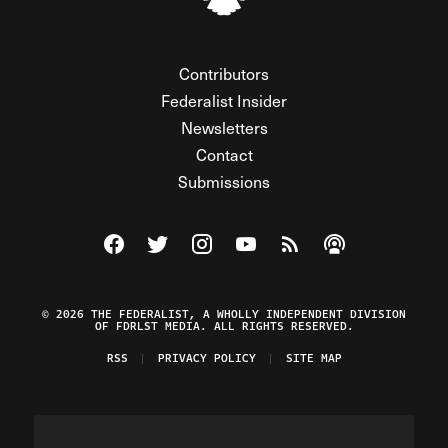
Contributors
Federalist Insider
Newsletters
Contact
Submissions
Visit The Federalist on Facebook
Visit The Federalist on Twitter
Visit The Federalist on Instagram
Watch The Federalist on Y
View The Federalist R
Listen to The Fe
© 2026 THE FEDERALIST, A WHOLLY INDEPENDENT DIVISION
OF FDRLST MEDIA. ALL RIGHTS RESERVED.
RSS
PRIVACY POLICY
SITE MAP