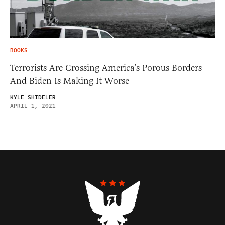
BOOKS
Terrorists Are Crossing America’s Porous Borders
And Biden Is Making It Worse
KYLE SHIDELER
APRIL 1, 2021