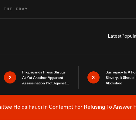
R THE FRAY
Latest
Popula
Propaganda Press Shrugs
Surrogacy Is A Fo
2
3
At Yet Another Apparent
Slavery. It Should
Assassination Plot Against
Abolished
Trump
tee Holds Fauci In Contempt For Refusing To Answer F
Breaking News Alert