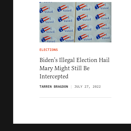
ELECTIONS
Biden’s Illegal Election Hail
Mary Might Still Be
Intercepted
TARREN BRAGDON
JULY 27, 2022