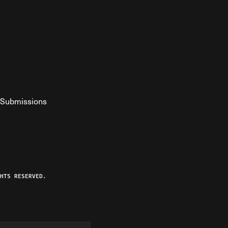
Submissions
YouTube
ist RSS Feed
o The Federalist Podcast
HTS RESERVED.