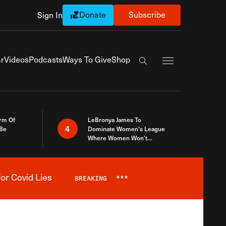
Donate
Subscribe
Sign In
Exapnd Full Navi
r
Videos
Podcasts
Ways To Give
Shop
Search the site
rm Of
LeBronya James To
4
 Be
Dominate Women’s League
Where Women Won’t
Accept What A Woman Is
or Covid Lies
BREAKING
***