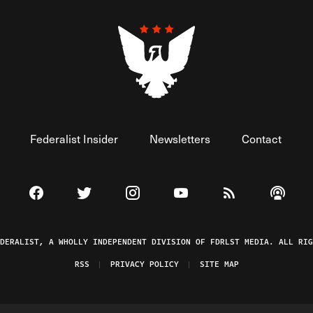
Federalist Insider
Newsletters
Contact
Visit The Federalist on Facebook
Visit The Federalist on Twitter
Visit The Federalist on Instagram
Watch The Federalist on 
View The Federal
Listen t
EDERALIST, A WHOLLY INDEPENDENT DIVISION OF FDRLST MEDIA. ALL RIG
RSS
PRIVACY POLICY
SITE MAP