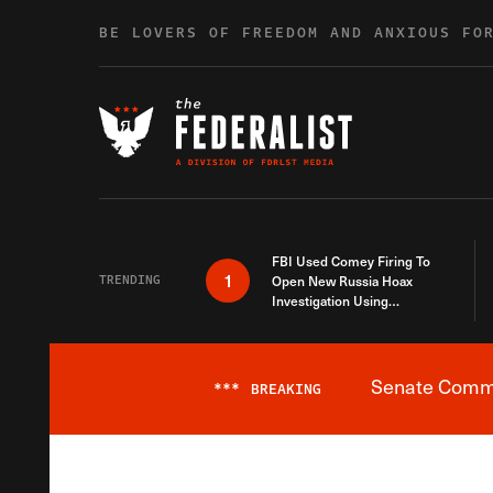
Skip to content
BE LOVERS OF FREEDOM AND ANXIOUS FO
FBI Used Comey Firing To
1
TRENDING
Open New Russia Hoax
Investigation Using
Debunked Information
Senate Commit
***
BREAKING