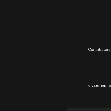
Contributors
© 2026 THE F