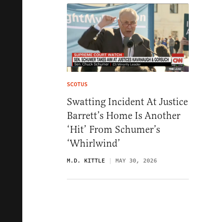
SCOTUS
Swatting Incident At Justice
Barrett’s Home Is Another
‘Hit’ From Schumer’s
‘Whirlwind’
M.D. KITTLE
MAY 30, 2026