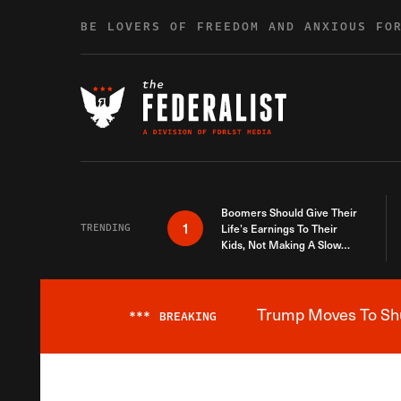
Skip to content
BE LOVERS OF FREEDOM AND ANXIOUS FO
Boomers Should Give Their
1
TRENDING
Life’s Earnings To Their
Kids, Not Making A Slow
Death Last Longer
Trump Moves To Shut
***
BREAKING