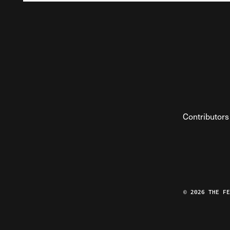
Contributors
© 2026 THE F