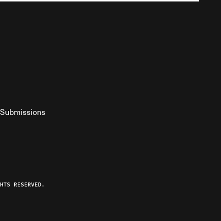
Submissions
YouTube
ist RSS Feed
o The Federalist Podcast
HTS RESERVED.