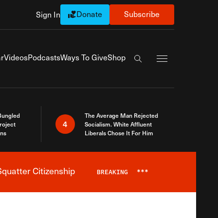
Donate
Subscribe
Sign In
Exapnd Full Navi
r
Videos
Podcasts
Ways To Give
Shop
Search the site
Bungled
The Average Man Rejected
4
roject
Socialism. White Affluent
ins
Liberals Chose It For Him
quatter Citizenship
BREAKING
***