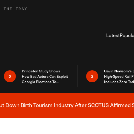
R THE FRAY
Latest
Popula
Princeton Study Shows
Gavin Newsom’s 
2
3
How Bad Actors Can Exploit
High-Speed Rail P
Georgia Elections To
Includes Zero Tra
Expose How You Voted
 Down Birth Tourism Industry After SCOTUS Affirmed S
Breaking News Alert