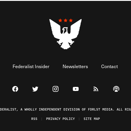
Federalist Insider
Newsletters
Contact
Visit The Federalist on Facebook
Visit The Federalist on Twitter
Visit The Federalist on Instagram
Watch The Federalist on 
View The Federal
Listen t
EDERALIST, A WHOLLY INDEPENDENT DIVISION OF FDRLST MEDIA. ALL RIG
RSS
PRIVACY POLICY
SITE MAP