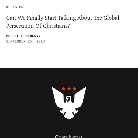
RELIGION
Can We Finally Start Talking About The Global
Persecution Of Christians?
MOLLIE HEMINGWAY
SEPTEMBER 25, 2013
Contributors