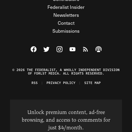
Federalist Insider
Newsletters
Contact
Submissions
Visit The Federalist on Facebook
Visit The Federalist on Twitter
Visit The Federalist on Instagram
Watch The Federalist on Y
View The Federalist R
Listen to The Fe
© 2026 THE FEDERALIST, A WHOLLY INDEPENDENT DIVISION
OF FDRLST MEDIA. ALL RIGHTS RESERVED.
RSS
PRIVACY POLICY
SITE MAP
Unlock premium content, ad-free
browsing, and access to comments for
just $4/month.