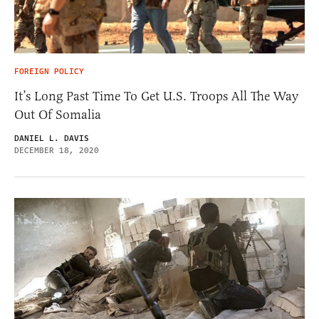
FOREIGN POLICY
It’s Long Past Time To Get U.S. Troops All The Way
Out Of Somalia
DANIEL L. DAVIS
DECEMBER 18, 2020