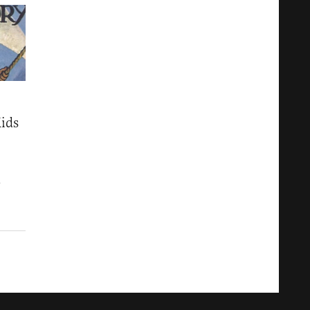
ids
7