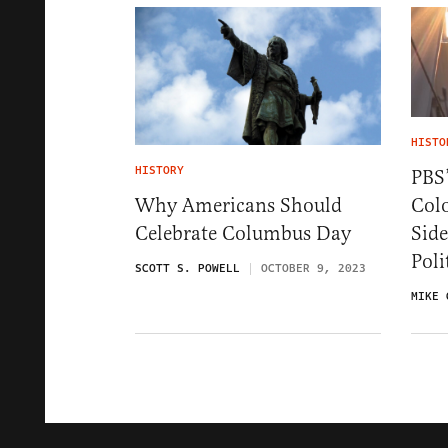
HISTO
HISTORY
PBS’
Colo
Why Americans Should
Side
Celebrate Columbus Day
Poli
SCOTT S. POWELL
OCTOBER 9, 2023
MIKE 