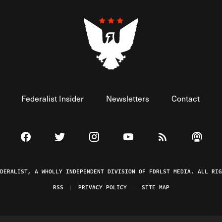
Federalist Insider
Newsletters
Contact
Visit The Federalist on Facebook
Visit The Federalist on Twitter
Visit The Federalist on Instagram
Watch The Federalist on 
View The Federal
Listen t
EDERALIST, A WHOLLY INDEPENDENT DIVISION OF FDRLST MEDIA. ALL RIG
RSS
PRIVACY POLICY
SITE MAP