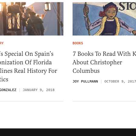
RY
BOOKS
s Special On Spain’s
7 Books To Read With K
nization Of Florida
About Christopher
lines Real History For
Columbus
tics
JOY PULLMANN
OCTOBER 9, 201
GONZALEZ
JANUARY 9, 2018