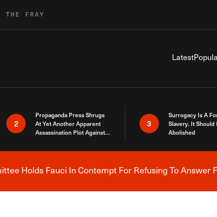
R THE FRAY
Latest
Popula
Propaganda Press Shrugs
Surrogacy Is A Fo
2
3
At Yet Another Apparent
Slavery. It Should
Assassination Plot Against
Abolished
Trump
tee Holds Fauci In Contempt For Refusing To Answer F
Breaking News Alert