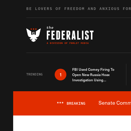
Skip to content
BE LOVERS OF FREEDOM AND ANXIOUS FO
FBI Used Comey Firing To
1
TRENDING
Open New Russia Hoax
Investigation Using
Debunked Information
Senate Commit
***
BREAKING