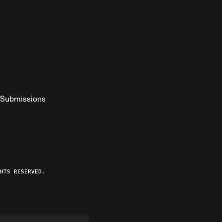
Submissions
YouTube
ist RSS Feed
o The Federalist Podcast
HTS RESERVED.