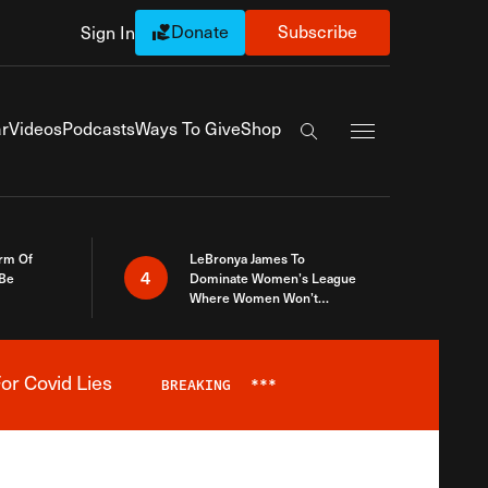
Donate
Subscribe
Sign In
Exapnd Full Navi
r
Videos
Podcasts
Ways To Give
Shop
Search the site
rm Of
LeBronya James To
4
 Be
Dominate Women’s League
Where Women Won’t
Accept What A Woman Is
or Covid Lies
BREAKING
***