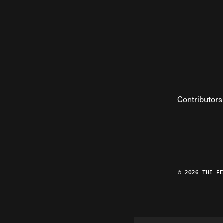
Contributors
© 2026 THE F