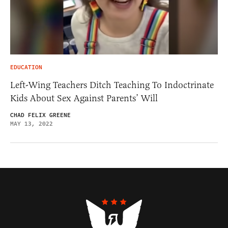
EDUCATION
Left-Wing Teachers Ditch Teaching To Indoctrinate
Kids About Sex Against Parents’ Will
CHAD FELIX GREENE
MAY 13, 2022