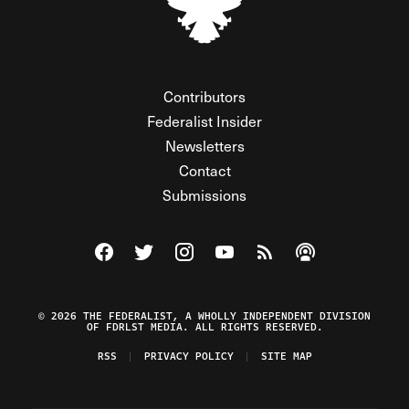
Contributors
Federalist Insider
Newsletters
Contact
Submissions
Visit The Federalist on Facebook
Visit The Federalist on Twitter
Visit The Federalist on Instagram
Watch The Federalist on Y
View The Federalist R
Listen to The Fe
© 2026 THE FEDERALIST, A WHOLLY INDEPENDENT DIVISION
OF FDRLST MEDIA. ALL RIGHTS RESERVED.
RSS
PRIVACY POLICY
SITE MAP