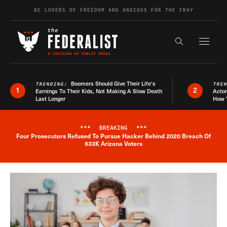
Skip to content
BE LOVERS OF FREEDOM AND ANXIOUS FOR THE FRAY
Exapnd F
Search the s
Boomers Should Give Their Life’s
TRENDING:
TRE
1
2
Earnings To Their Kids, Not Making A Slow Death
Actor
Last Longer
How 
***
BREAKING
***
Four Prosecutors Refused To Pursue Hacker Behind 2020 Breach Of
Breaking News Alert
633K Arizona Voters