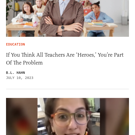
EDUCATION
If You Think All Teachers Are ‘Heroes,’ You’re Part
Of The Problem
B.L. HAHN
JULY 10, 2023