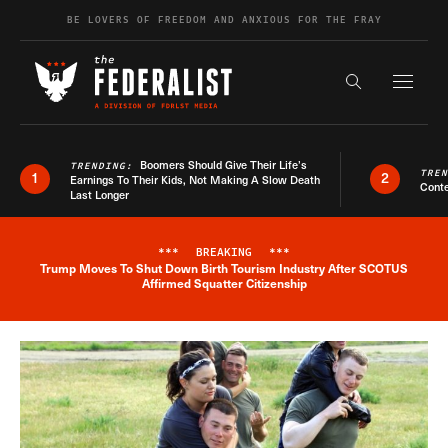
Skip to content
BE LOVERS OF FREEDOM AND ANXIOUS FOR THE FRAY
Exapnd F
Search the s
Boomers Should Give Their Life’s
TRENDING:
TRE
1
2
Earnings To Their Kids, Not Making A Slow Death
Conte
Last Longer
***
BREAKING
***
Trump Moves To Shut Down Birth Tourism Industry After SCOTUS
Breaking News Alert
Affirmed Squatter Citizenship