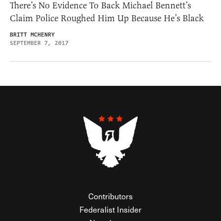
There’s No Evidence To Back Michael Bennett’s
Claim Police Roughed Him Up Because He’s Black
BRITT MCHENRY
SEPTEMBER 7, 2017
Contributors
Federalist Insider