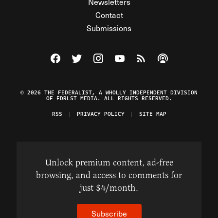
Newsletters
Contact
Submissions
Visit The Federalist on Facebook
Visit The Federalist on Twitter
Visit The Federalist on Instagram
Watch The Federalist on Y
View The Federalist R
Listen to The Fe
© 2026 THE FEDERALIST, A WHOLLY INDEPENDENT DIVISION
OF FDRLST MEDIA. ALL RIGHTS RESERVED.
RSS
PRIVACY POLICY
SITE MAP
Unlock premium content, ad-free
browsing, and access to comments for
just $4/month.
Subscribe