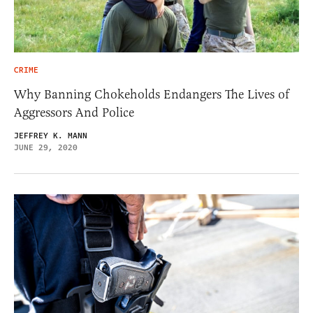
CRIME
Why Banning Chokeholds Endangers The Lives of
Aggressors And Police
JEFFREY K. MANN
JUNE 29, 2020