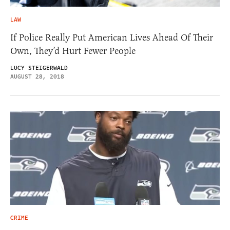
LAW
If Police Really Put American Lives Ahead Of Their
Own, They’d Hurt Fewer People
LUCY STEIGERWALD
AUGUST 28, 2018
CRIME